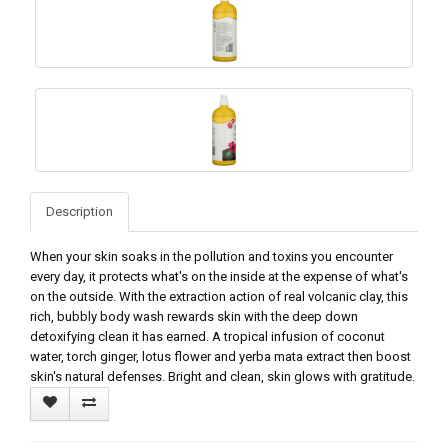
Description
When your skin soaks in the pollution and toxins you encounter
every day, it protects what's on the inside at the expense of what's
on the outside. With the extraction action of real volcanic clay, this
rich, bubbly body wash rewards skin with the deep down
detoxifying clean it has earned. A tropical infusion of coconut
water, torch ginger, lotus flower and yerba mata extract then boost
skin's natural defenses. Bright and clean, skin glows with gratitude.