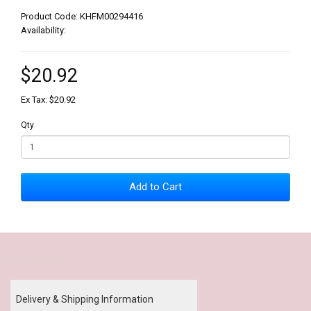
Product Code: KHFM00294416
Availability:
$20.92
Ex Tax: $20.92
Qty
Add to Cart
Our Policy
Delivery & Shipping Information