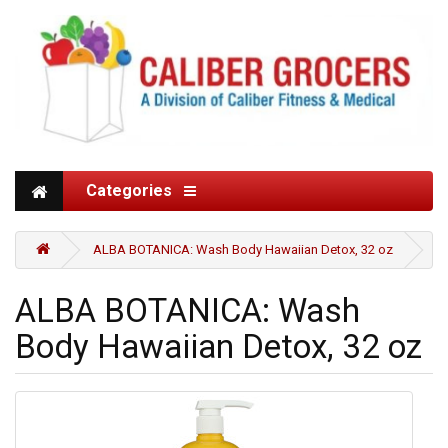
Categories
ALBA BOTANICA: Wash Body Hawaiian Detox, 32 oz
ALBA BOTANICA: Wash
Body Hawaiian Detox, 32 oz