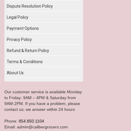
Dispute Resolution Policy
Legal Policy
Payment Options
Privacy Policy
Refund & Return Policy
Terms & Conditions
About Us
Our customer service is available Monday
to Friday: 9AM – 4PM & Saturday from
9AM-2PM. If you have a problem, please
contact us; we answer within 24 hours
Phone:
854.850.1104
Email: admin@calibergrocers.com