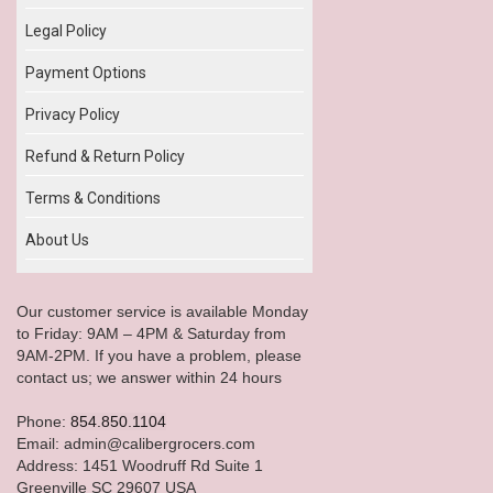
Legal Policy
Payment Options
Privacy Policy
Refund & Return Policy
Terms & Conditions
About Us
Our customer service is available Monday
to Friday: 9AM – 4PM & Saturday from
9AM-2PM. If you have a problem, please
contact us; we answer within 24 hours
Phone:
854.850.1104
Email: admin@calibergrocers.com
Address: 1451 Woodruff Rd Suite 1
Greenville SC 29607 USA