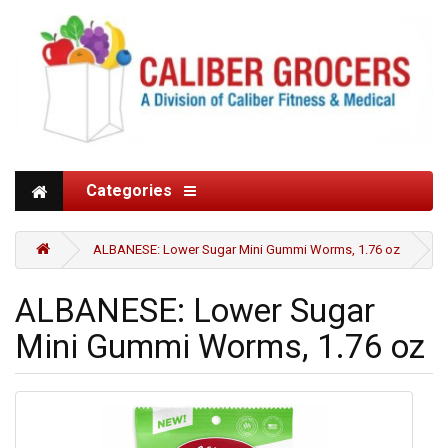
Categories
ALBANESE: Lower Sugar Mini Gummi Worms, 1.76 oz
ALBANESE: Lower Sugar
Mini Gummi Worms, 1.76 oz