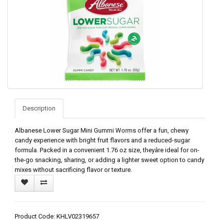
Description
Albanese Lower Sugar Mini Gummi Worms offer a fun, chewy
candy experience with bright fruit flavors and a reduced-sugar
formula. Packed in a convenient 1.76 oz size, theyâre ideal for on-
the-go snacking, sharing, or adding a lighter sweet option to candy
mixes without sacrificing flavor or texture.
Product Code: KHLV02319657