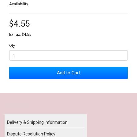
Availability:
$4.55
Ex Tax: $4.55
Qty
Add to Cart
Our Policy
Delivery & Shipping Information
Dispute Resolution Policy