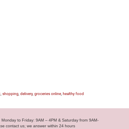
t
,
shopping
,
delivery
,
groceries online
,
healthy food
le Monday to Friday: 9AM – 4PM & Saturday from 9AM-
se contact us; we answer within 24 hours