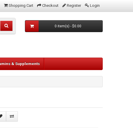
Shopping Cart
Checkout
Register
Login
0 item(s) - $0.00
tamins & Supplements