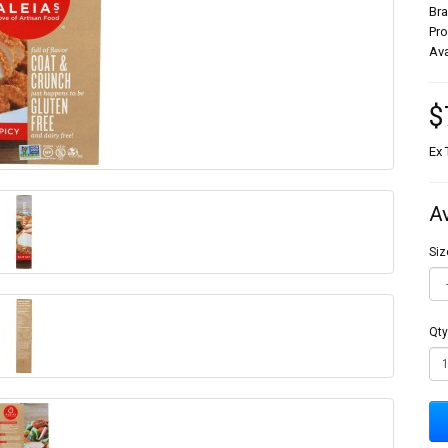
Br
Pr
Ava
$
Ex 
A
Siz
Qty