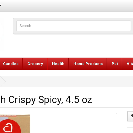
Candles
Grocery
Health
Home Products
Pet
Vi
 Crispy Spicy, 4.5 oz