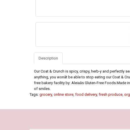
Description
Our Coat & Crunch is spicy, crispy, herb-y and perfectly s
anything, you wonât be able to stop eating our Coat & C
free bakery facility by: Aleiaâs Gluten-Free Foods.Made in
of smiles.
Tags:
grocery
,
online store
,
food delivery
,
fresh produce
,
org
Our Policy