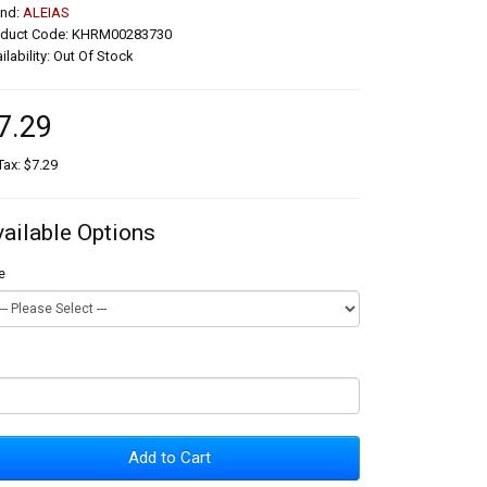
and:
ALEIAS
oduct Code: KHRM00283730
ilability: Out Of Stock
7.29
Tax: $7.29
vailable Options
e
Add to Cart