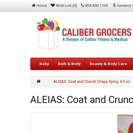
$
Currency
Home
Wish List (0)
854.850.1104
Baby
Bath & Body
Beauty & Body Care
ALEIAS: Coat and Crunch Crispy Spicy, 4.5 oz
ALEIAS: Coat and Crunch