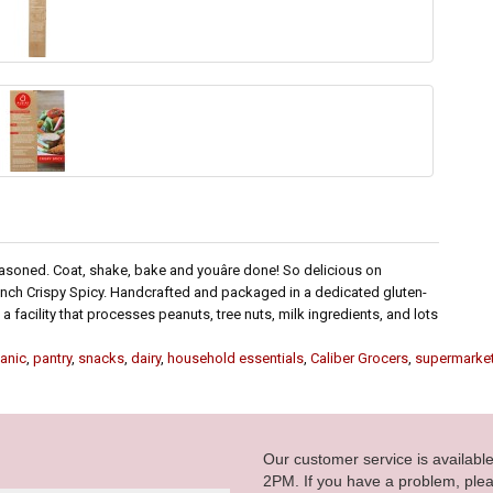
easoned. Coat, shake, bake and youâre done! So delicious on
runch Crispy Spicy. Handcrafted and packaged in a dedicated gluten-
 a facility that processes peanuts, tree nuts, milk ingredients, and lots
anic
,
pantry
,
snacks
,
dairy
,
household essentials
,
Caliber Grocers
,
supermarke
Our customer service is availab
2PM. If you have a problem, plea