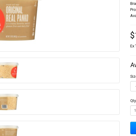
Br
Pr
Ava
$
Ex 
A
Siz
Qty