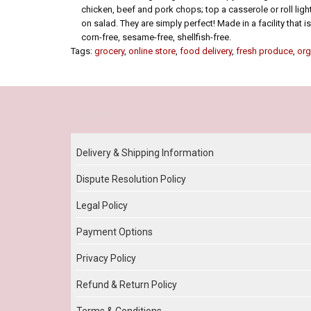
chicken, beef and pork chops; top a casserole or roll ligh
on salad. They are simply perfect! Made in a facility that is
corn-free, sesame-free, shellfish-free.
Tags:
grocery
,
online store
,
food delivery
,
fresh produce
,
org
Our Policy
Delivery & Shipping Information
Dispute Resolution Policy
Legal Policy
Payment Options
Privacy Policy
Refund & Return Policy