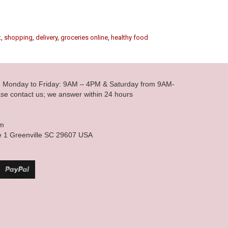
t
,
shopping
,
delivery
,
groceries online
,
healthy food
le Monday to Friday: 9AM – 4PM & Saturday from 9AM-
se contact us; we answer within 24 hours
om
e 1 Greenville SC 29607 USA