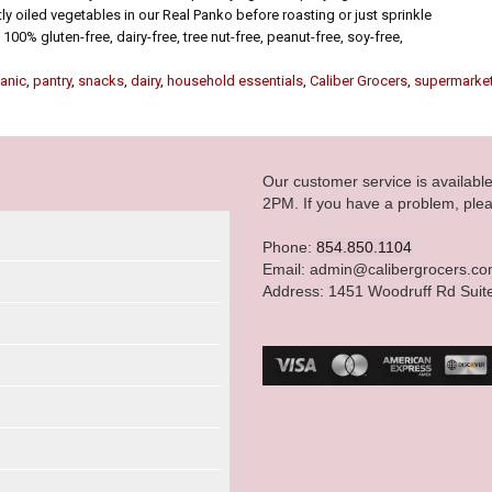
tly oiled vegetables in our Real Panko before roasting or just sprinkle
 100% gluten-free, dairy-free, tree nut-free, peanut-free, soy-free,
anic
,
pantry
,
snacks
,
dairy
,
household essentials
,
Caliber Grocers
,
supermarke
Our customer service is availab
2PM. If you have a problem, plea
Phone:
854.850.1104
Email: admin@calibergrocers.c
Address: 1451 Woodruff Rd Suit