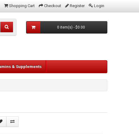
Shopping Cart
Checkout
Register
Login
0 item(s) - $0.00
tamins & Supplements