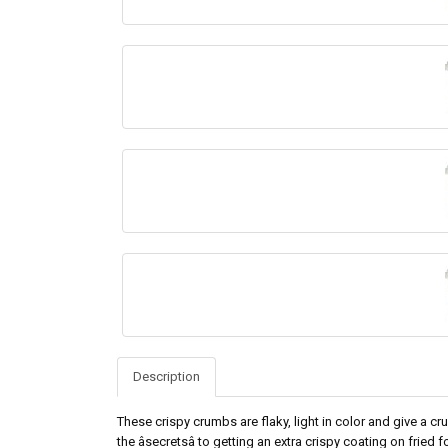
Description
These crispy crumbs are flaky, light in color and give a crun
the âsecretsâ to getting an extra crispy coating on frie