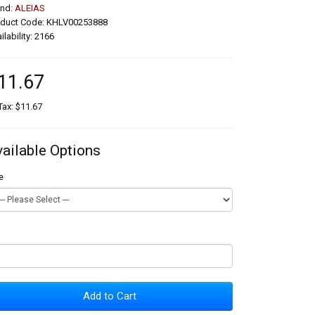
and:
ALEIAS
oduct Code: KHLV00253888
ilability: 2166
11.67
Tax: $11.67
vailable Options
e
Add to Cart