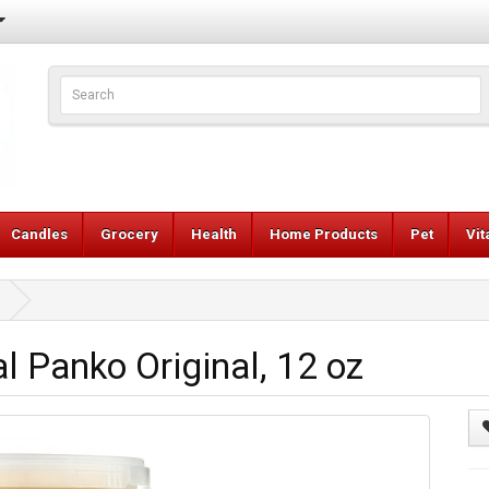
Candles
Grocery
Health
Home Products
Pet
Vi
l Panko Original, 12 oz