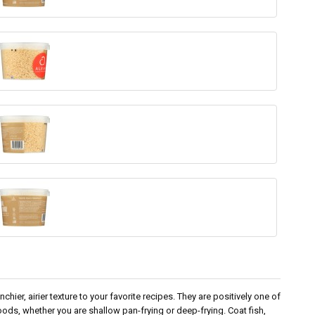
chier, airier texture to your favorite recipes. They are positively one of
d foods, whether you are shallow pan-frying or deep-frying. Coat fish,