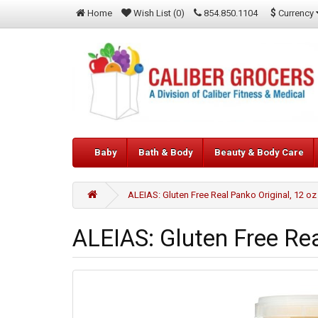
$
Currency
Home
Wish List (0)
854.850.1104
Baby
Bath & Body
Beauty & Body Care
ALEIAS: Gluten Free Real Panko Original, 12 oz
ALEIAS: Gluten Free Rea