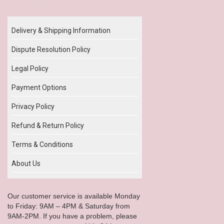
Our Policy
Delivery & Shipping Information
Dispute Resolution Policy
Legal Policy
Payment Options
Privacy Policy
Refund & Return Policy
Terms & Conditions
About Us
Our customer service is available Monday
to Friday: 9AM – 4PM & Saturday from
9AM-2PM. If you have a problem, please