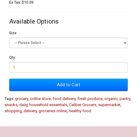
Ex Tax: $10.59
Available Options
Size
Qty
Add to Cart
Tags:
grocery
,
online store
,
food delivery
,
fresh produce
,
organic
,
pantry
,
snacks
,
dairy
,
household essentials
,
Caliber Grocers
,
supermarket
,
shopping
,
delivery
,
groceries online
,
healthy food