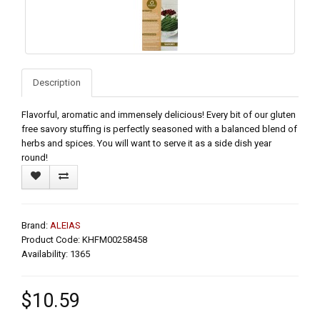
Description
Flavorful, aromatic and immensely delicious! Every bit of our gluten
free savory stuffing is perfectly seasoned with a balanced blend of
herbs and spices. You will want to serve it as a side dish year
round!
Brand:
ALEIAS
Product Code: KHFM00258458
Availability: 1365
$10.59