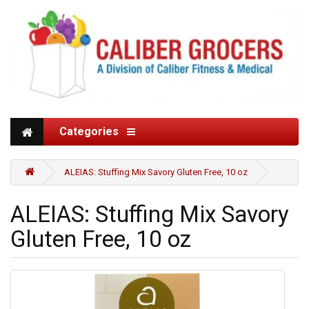
Categories
ALEIAS: Stuffing Mix Savory Gluten Free, 10 oz
ALEIAS: Stuffing Mix Savory
Gluten Free, 10 oz