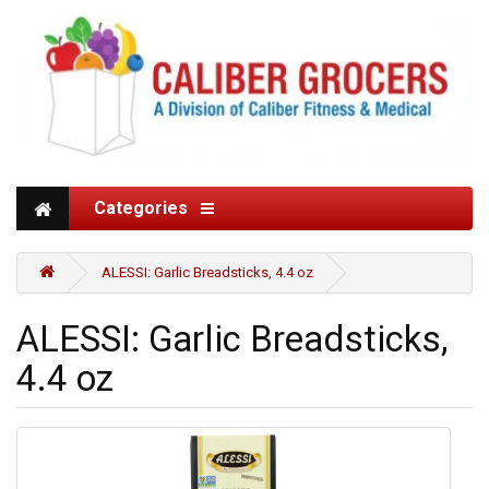
Categories
ALESSI: Garlic Breadsticks, 4.4 oz
ALESSI: Garlic Breadsticks,
4.4 oz