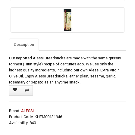
Description
Our imported Alessi Breadsticks are made with the same grissini
torinesi (Turin style) recipe of centuries ago. We use only the
highest quality ingredients, including our own Alessi Extra Virgin
Olive Oil. Enjoy Alessi Breadsticks, either plain, sesame, garlic,
rosemary or pepato as an anytime snack.
Brand:
ALESSI
Product Code: KHFM00131946
Availability: 840