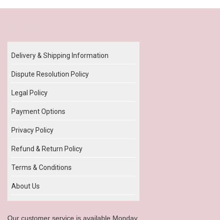
Our Policy
Delivery & Shipping Information
Dispute Resolution Policy
Legal Policy
Payment Options
Privacy Policy
Refund & Return Policy
Terms & Conditions
About Us
Our customer service is available Monday