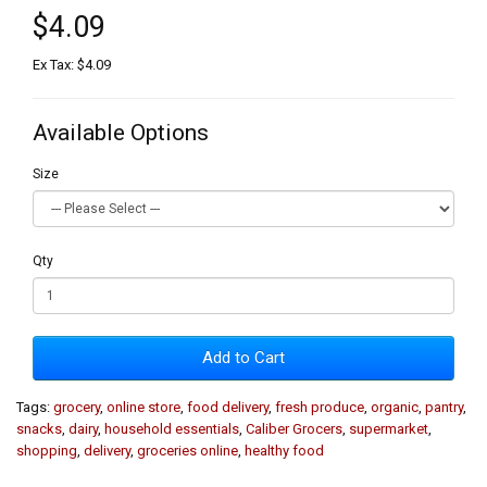
$4.09
Ex Tax: $4.09
Available Options
Size
Qty
Add to Cart
Tags:
grocery
,
online store
,
food delivery
,
fresh produce
,
organic
,
pantry
,
snacks
,
dairy
,
household essentials
,
Caliber Grocers
,
supermarket
,
shopping
,
delivery
,
groceries online
,
healthy food