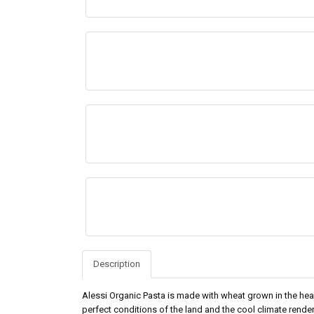
Description
Alessi Organic Pasta is made with wheat grown in the heart
perfect conditions of the land and the cool climate rend