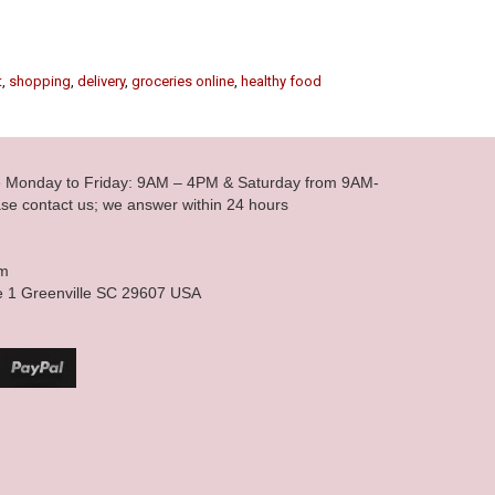
t
,
shopping
,
delivery
,
groceries online
,
healthy food
le Monday to Friday: 9AM – 4PM & Saturday from 9AM-
se contact us; we answer within 24 hours
om
e 1 Greenville SC 29607 USA