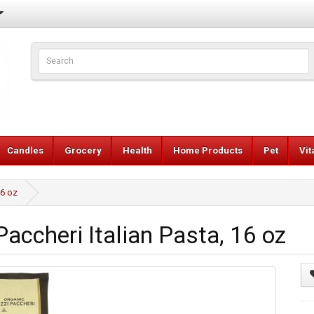
Candles
Grocery
Health
Home Products
Pet
Vi
16 oz
accheri Italian Pasta, 16 oz