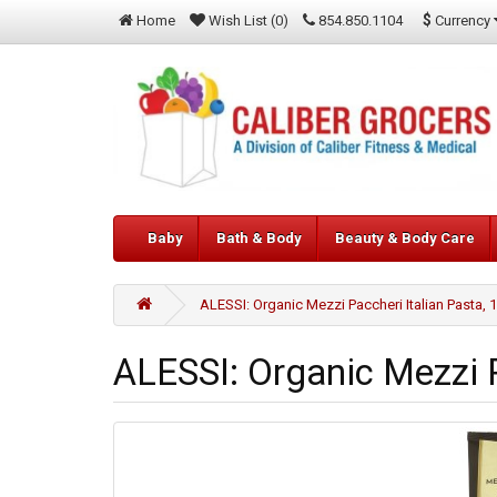
$
Currency
Home
Wish List (0)
854.850.1104
Baby
Bath & Body
Beauty & Body Care
ALESSI: Organic Mezzi Paccheri Italian Pasta, 
ALESSI: Organic Mezzi P