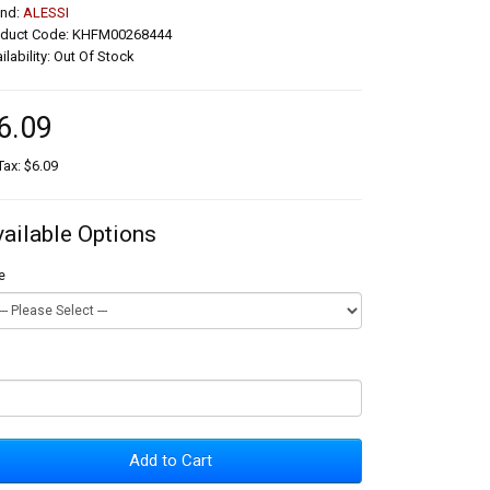
and:
ALESSI
oduct Code: KHFM00268444
ilability: Out Of Stock
6.09
Tax: $6.09
vailable Options
e
Add to Cart