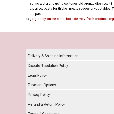
spring water and using centuries old bronze dies result in 
a perfect pasta for thicker, meaty sauces or vegetables. T
the pasta.
Tags:
grocery
,
online store
,
food delivery
,
fresh produce
,
org
Our Policy
Delivery & Shipping Information
Dispute Resolution Policy
Legal Policy
Payment Options
Privacy Policy
Refund & Return Policy