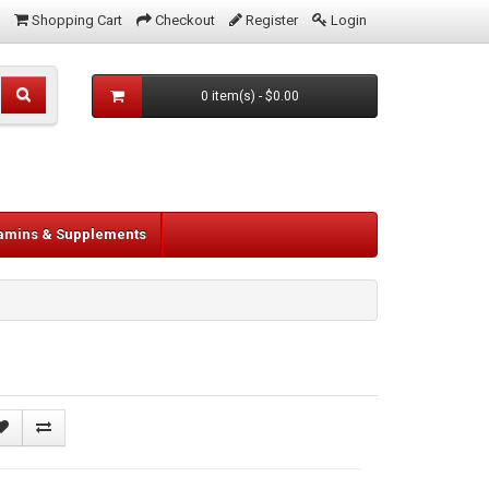
Shopping Cart
Checkout
Register
Login
0 item(s) - $0.00
tamins & Supplements