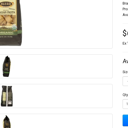
Br
Pr
Ava
$
Ex 
A
Siz
Qty