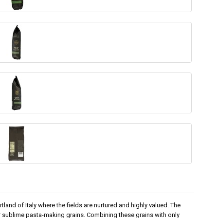
land of Italy where the fields are nurtured and highly valued. The
er sublime pasta-making grains. Combining these grains with only