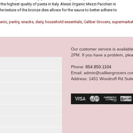
the highest quality of pasta in Italy. Alessi Organic Mezzi Paccheri is
he texture of the bronze dies allows for the sauce to better adhere to
anic
,
pantry
,
snacks
,
dairy
,
household essentials
,
Caliber Grocers
,
supermarke
Our customer service is availab
2PM. If you have a problem, plea
Phone:
854.850.1104
Email: admin@calibergrocers.c
Address: 1451 Woodruff Rd Suit