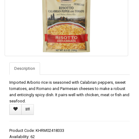
Description
Imported Arborio rice is seasoned with Calabrian peppers, sweet
tomatoes, and Romano and Parmesan cheeses to make a robust
and enticingly spicy dish. It pairs well with chicken, meat or fish and
seafood.
Product Code: KHRM02418333
Availability: 62