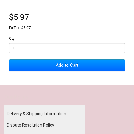
$5.97
Ex Tax: $5.97
Qty
Add to Cart
Our Policy
Delivery & Shipping Information
Dispute Resolution Policy