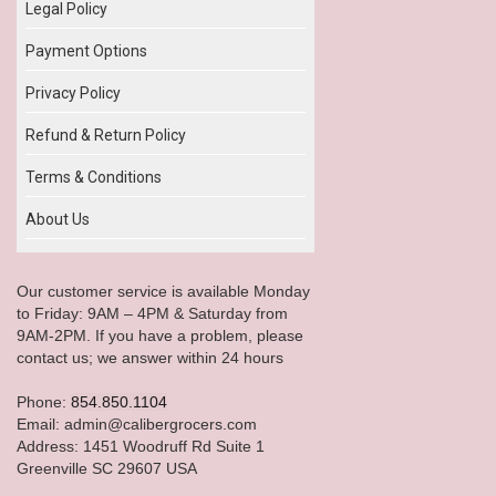
Legal Policy
Payment Options
Privacy Policy
Refund & Return Policy
Terms & Conditions
About Us
Our customer service is available Monday
to Friday: 9AM – 4PM & Saturday from
9AM-2PM. If you have a problem, please
contact us; we answer within 24 hours
Phone:
854.850.1104
Email: admin@calibergrocers.com
Address: 1451 Woodruff Rd Suite 1
Greenville SC 29607 USA