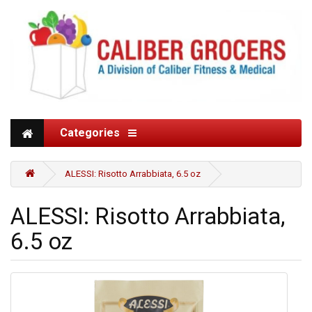
Categories
ALESSI: Risotto Arrabbiata, 6.5 oz
ALESSI: Risotto Arrabbiata,
6.5 oz