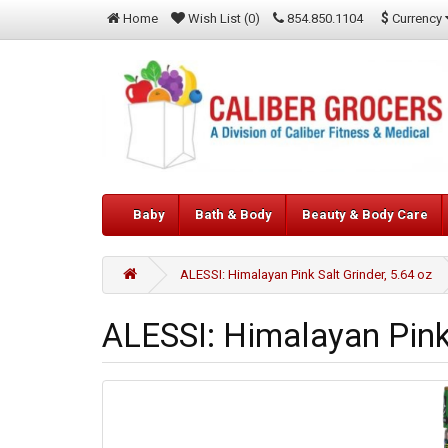
$
Currency
Home
Wish List (0)
854.850.1104
Baby
Bath & Body
Beauty & Body Care
ALESSI: Himalayan Pink Salt Grinder, 5.64 oz
ALESSI: Himalayan Pink 