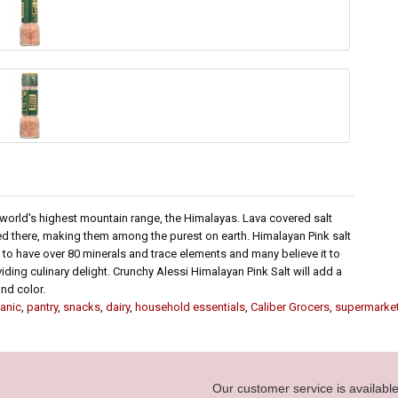
 world's highest mountain range, the Himalayas. Lava covered salt
d there, making them among the purest on earth. Himalayan Pink salt
n to have over 80 minerals and trace elements and many believe it to
iding culinary delight. Crunchy Alessi Himalayan Pink Salt will add a
nd color.
anic
,
pantry
,
snacks
,
dairy
,
household essentials
,
Caliber Grocers
,
supermarke
Our customer service is availab