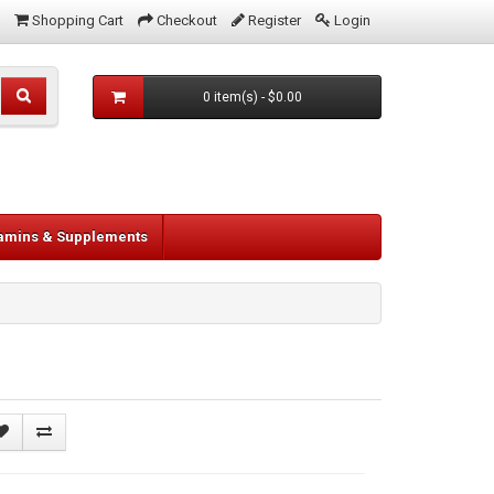
Shopping Cart
Checkout
Register
Login
0 item(s) - $0.00
tamins & Supplements