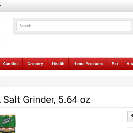
Candles
Grocery
Health
Home Products
Pet
Vi
Salt Grinder, 5.64 oz