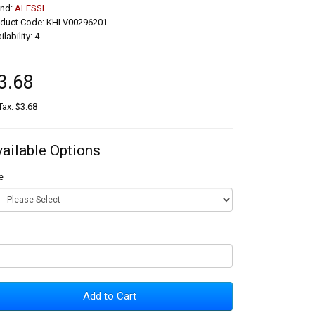
and:
ALESSI
oduct Code: KHLV00296201
ilability: 4
3.68
Tax: $3.68
vailable Options
e
Add to Cart