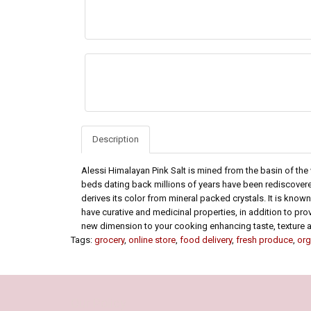
Description
Alessi Himalayan Pink Salt is mined from the basin of the
beds dating back millions of years have been rediscovere
derives its color from mineral packed crystals. It is know
have curative and medicinal properties, in addition to prov
new dimension to your cooking enhancing taste, texture a
Tags:
grocery
,
online store
,
food delivery
,
fresh produce
,
org
Our Policy