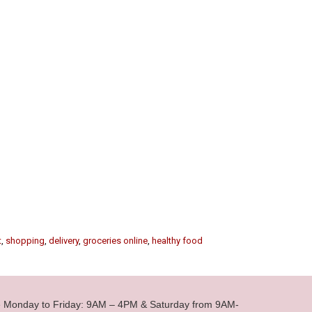
t
,
shopping
,
delivery
,
groceries online
,
healthy food
le Monday to Friday: 9AM – 4PM & Saturday from 9AM-