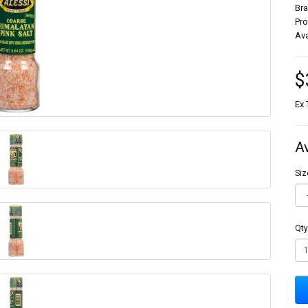
Br
Pr
Ava
$
Ex 
A
Siz
Qty