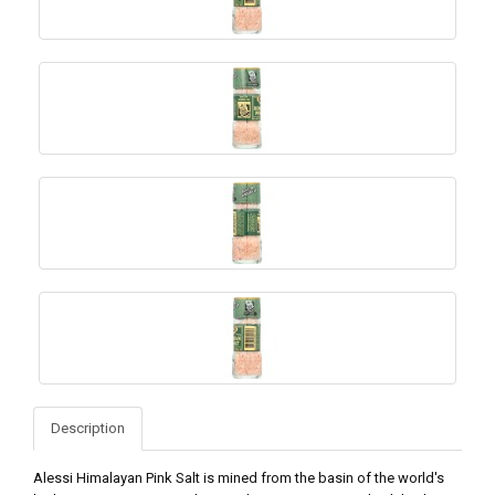
Description
Alessi Himalayan Pink Salt is mined from the basin of the world's