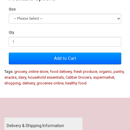
Size
Qty
Add to Cart
Tags:
grocery
,
online store
,
food delivery
,
fresh produce
,
organic
,
pantry
,
snacks
,
dairy
,
household essentials
,
Caliber Grocers
,
supermarket
,
shopping
,
delivery
,
groceries online
,
healthy food
Our Policy
Delivery & Shipping Information