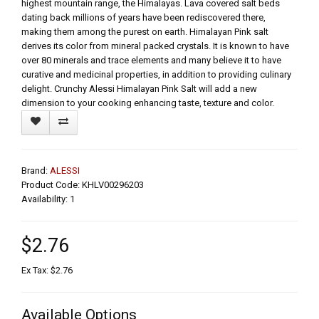
highest mountain range, the Himalayas. Lava covered salt beds
dating back millions of years have been rediscovered there,
making them among the purest on earth. Himalayan Pink salt
derives its color from mineral packed crystals. It is known to have
over 80 minerals and trace elements and many believe it to have
curative and medicinal properties, in addition to providing culinary
delight. Crunchy Alessi Himalayan Pink Salt will add a new
dimension to your cooking enhancing taste, texture and color.
Brand:
ALESSI
Product Code: KHLV00296203
Availability: 1
$2.76
Ex Tax: $2.76
Available Options