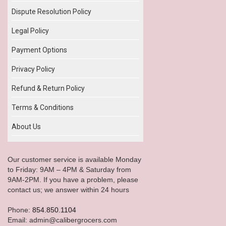
Dispute Resolution Policy
Legal Policy
Payment Options
Privacy Policy
Refund & Return Policy
Terms & Conditions
About Us
Our customer service is available Monday
to Friday: 9AM – 4PM & Saturday from
9AM-2PM. If you have a problem, please
contact us; we answer within 24 hours
Phone:
854.850.1104
Email: admin@calibergrocers.com