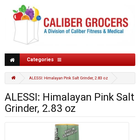
Categories
ALESSI: Himalayan Pink Salt Grinder, 2.83 oz
ALESSI: Himalayan Pink Salt
Grinder, 2.83 oz