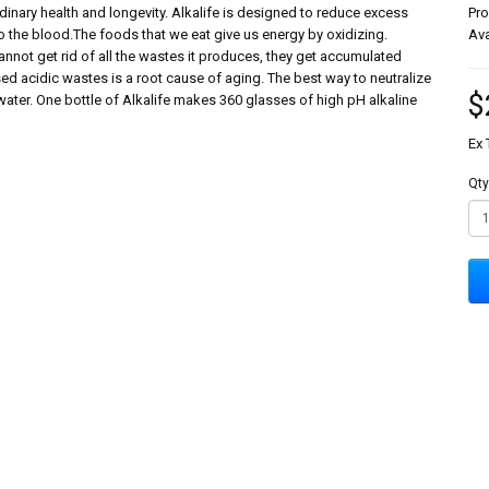
dinary health and longevity. Alkalife is designed to reduce excess
Pr
to the blood.The foods that we eat give us energy by oxidizing.
Ava
not get rid of all the wastes it produces, they get accumulated
 acidic wastes is a root cause of aging. The best way to neutralize
$
water. One bottle of Alkalife makes 360 glasses of high pH alkaline
Ex 
Qty