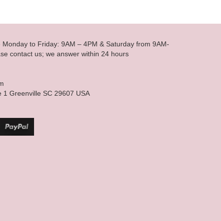
le Monday to Friday: 9AM – 4PM & Saturday from 9AM-
se contact us; we answer within 24 hours
om
e 1 Greenville SC 29607 USA