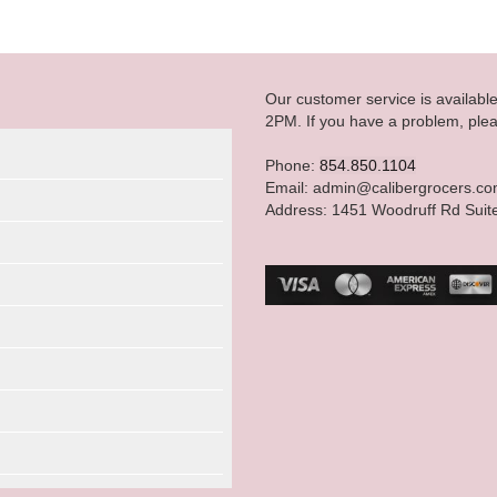
Our customer service is availab
2PM. If you have a problem, plea
Phone:
854.850.1104
Email: admin@calibergrocers.c
Address: 1451 Woodruff Rd Suit