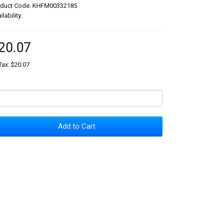
oduct Code: KHFM00332185
ilability:
20.07
Tax: $20.07
Add to Cart