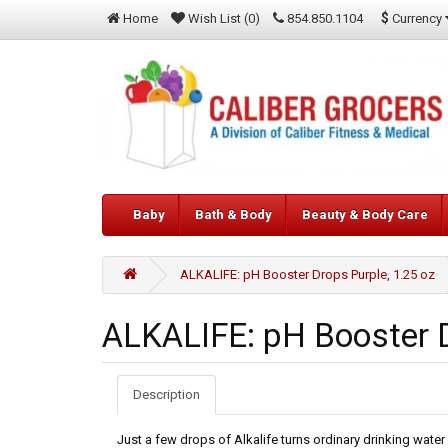
$
Currency
Home
Wish List (0)
854.850.1104
Baby
Bath & Body
Beauty & Body Care
ALKALIFE: pH Booster Drops Purple, 1.25 oz
ALKALIFE: pH Booster D
Description
Just a few drops of Alkalife turns ordinary drinking water