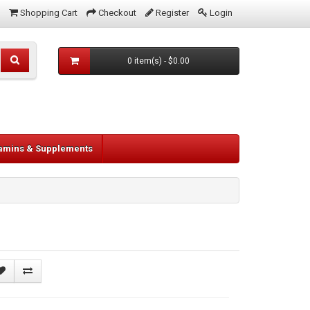
Shopping Cart
Checkout
Register
Login
0 item(s) - $0.00
tamins & Supplements