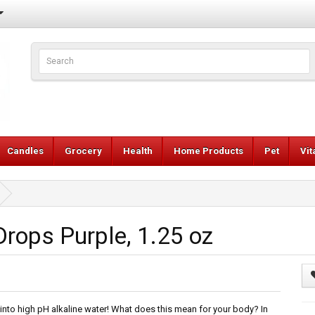
Candles
Grocery
Health
Home Products
Pet
Vi
rops Purple, 1.25 oz
 into high pH alkaline water! What does this mean for your body? In