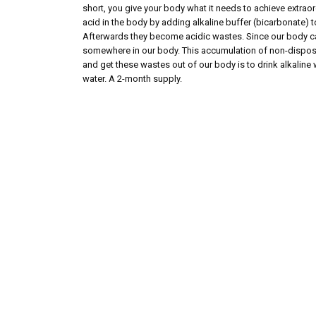
short, you give your body what it needs to achieve extraor
acid in the body by adding alkaline buffer (bicarbonate) 
Afterwards they become acidic wastes. Since our body can
somewhere in our body. This accumulation of non-disposed
and get these wastes out of our body is to drink alkaline 
water. A 2-month supply.