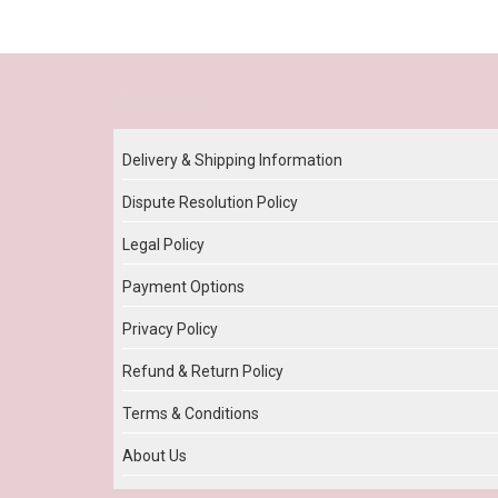
Our Policy
Delivery & Shipping Information
Dispute Resolution Policy
Legal Policy
Payment Options
Privacy Policy
Refund & Return Policy
Terms & Conditions
About Us