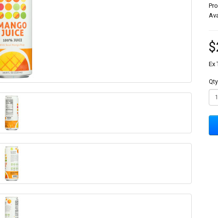
Pr
Ava
$
Ex 
Qty