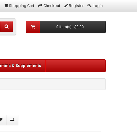
Shopping Cart
Checkout
Register
Login
0 item(s) - $0.00
tamins & Supplements