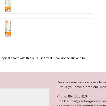
tropical beach with this pure juice treat. Soak up the sun and be
Our customer service is availab
2PM. If you have a problem, plea
Phone:
854.850.1104
Email: admin@calibergrocers.c
Address: 1451 Woodruff Rd Suit