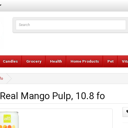
Candles
Grocery
Health
Home Products
Pet
Vi
fo
Real Mango Pulp, 10.8 fo