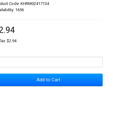
oduct Code: KHRM02417134
ilability: 1656
2.94
Tax: $2.94
Add to Cart