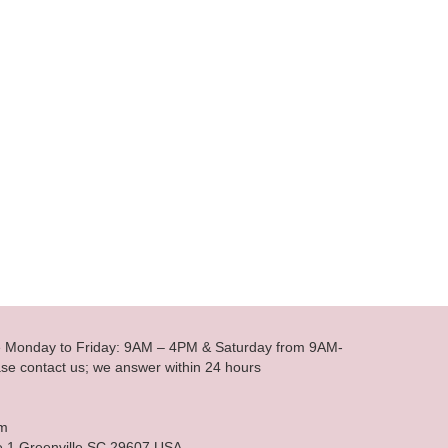
le Monday to Friday: 9AM – 4PM & Saturday from 9AM-
se contact us; we answer within 24 hours
om
e 1 Greenville SC 29607 USA