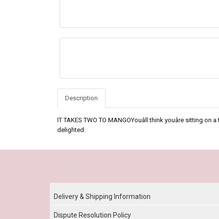
Description
IT TAKES TWO TO MANGOYouâll think youâre sitting on a 
delighted.
Our Policy
Delivery & Shipping Information
Dispute Resolution Policy