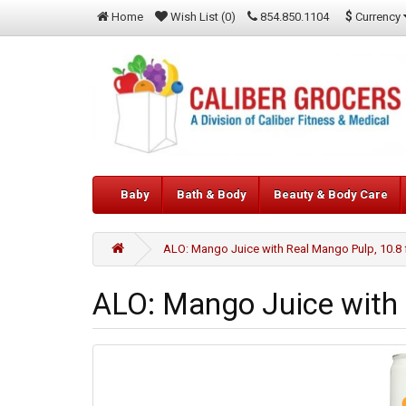
$
Currency
Home
Wish List (0)
854.850.1104
Baby
Bath & Body
Beauty & Body Care
ALO: Mango Juice with Real Mango Pulp, 10.8 
ALO: Mango Juice with 