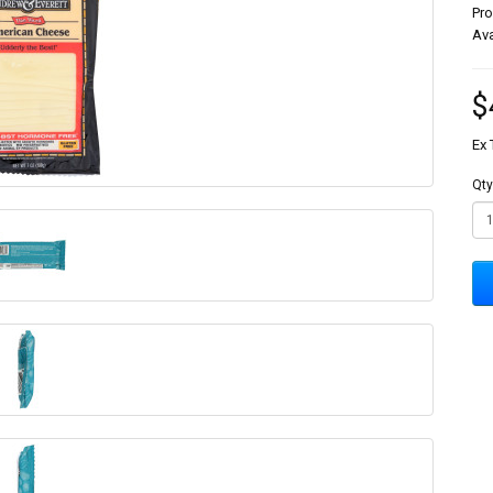
Pr
Ava
$
Ex 
Qty