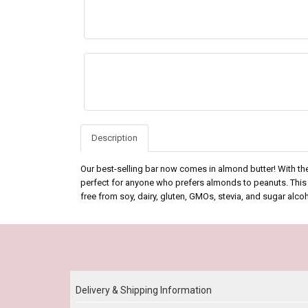
Description
Our best-selling bar now comes in almond butter! With th
perfect for anyone who prefers almonds to peanuts. This b
free from soy, dairy, gluten, GMOs, stevia, and sugar alc
Our Policy
Delivery & Shipping Information