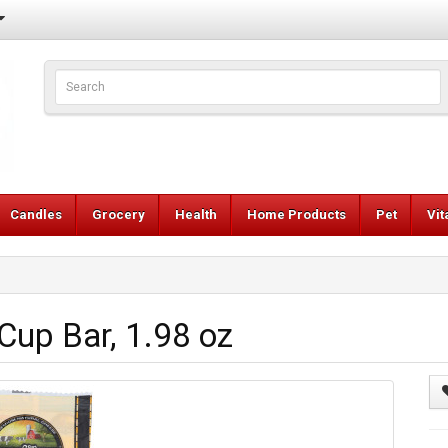
Candles
Grocery
Health
Home Products
Pet
Vi
up Bar, 1.98 oz