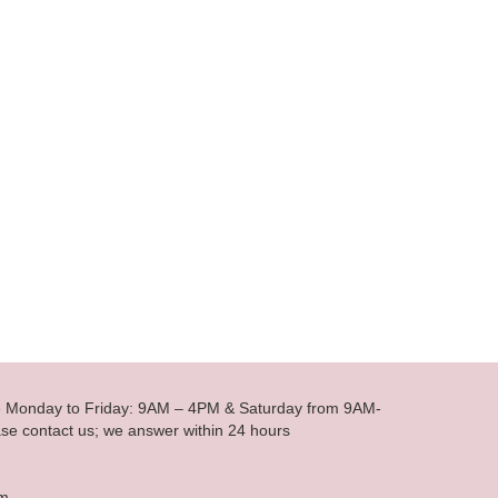
le Monday to Friday: 9AM – 4PM & Saturday from 9AM-
se contact us; we answer within 24 hours
om