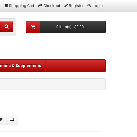
Shopping Cart
Checkout
Register
Login
0 item(s) - $0.00
tamins & Supplements