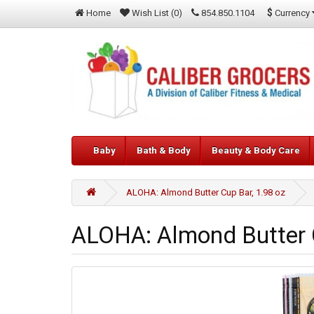
$
Currency
Home
Wish List (0)
854.850.1104
Baby
Bath & Body
Beauty & Body Care
ALOHA: Almond Butter Cup Bar, 1.98 oz
ALOHA: Almond Butter C