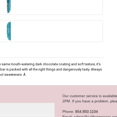
e same mouth-watering dark chocolate coating and soft texture, it's
ar is packed with all the right things and dangerously tasty. Always
ohol sweeteners. Â
Our customer service is availab
2PM. If you have a problem, plea
Phone:
854.850.1104
Email: admin@calibergrocers.c