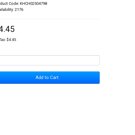
oduct Code: KHCH02504798
ilability: 2176
4.45
Tax: $4.45
Add to Cart