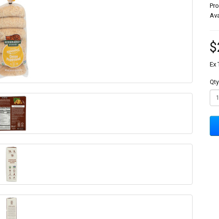
Pr
Ava
$
Ex 
Qty