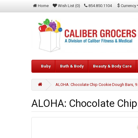
$
Currency
Home
Wish List (0)
854.850.1104
Baby
Bath & Body
Beauty & Body Care
ALOHA: Chocolate Chip Cookie Dough Bars, 9
ALOHA: Chocolate Chip 