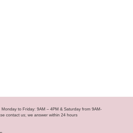
le Monday to Friday: 9AM – 4PM & Saturday from 9AM-
se contact us; we answer within 24 hours
om