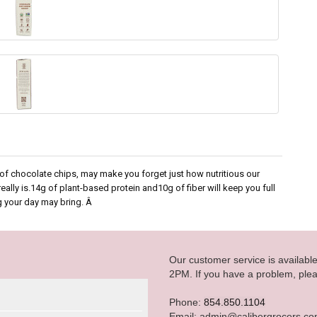
g of chocolate chips, may make you forget just how nutritious our
ly is.14g of plant-based protein and10g of fiber will keep you full
g your day may bring. Â
Our customer service is availab
2PM. If you have a problem, plea
Phone:
854.850.1104
Email: admin@calibergrocers.c