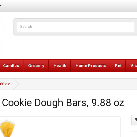
Candles
Grocery
Health
Home Products
Pet
Vi
.88 oz
Cookie Dough Bars, 9.88 oz