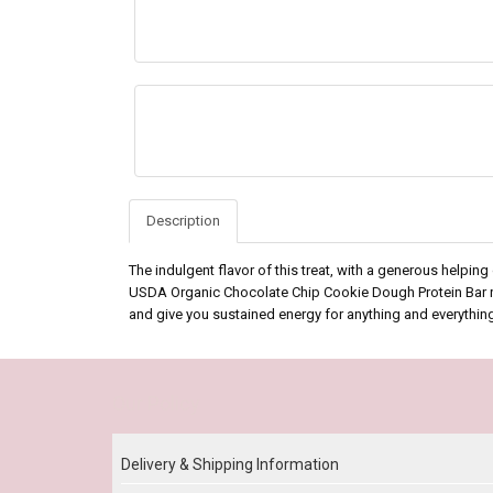
Description
The indulgent flavor of this treat, with a generous helpin
USDA Organic Chocolate Chip Cookie Dough Protein Bar real
and give you sustained energy for anything and everythin
Our Policy
Delivery & Shipping Information