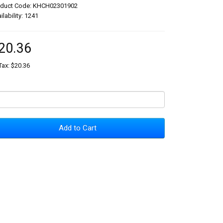
oduct Code: KHCH02301902
ilability: 1241
20.36
Tax: $20.36
Add to Cart