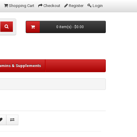
Shopping Cart
Checkout
Register
Login
0 item(s) - $0.00
tamins & Supplements