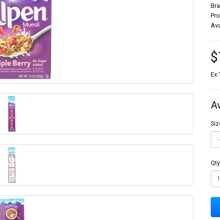
Br
Pr
Ava
$
Ex 
A
Siz
Qty