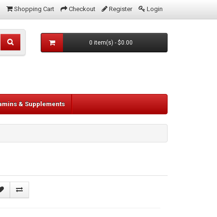
Shopping Cart
Checkout
Register
Login
0 item(s) - $0.00
tamins & Supplements