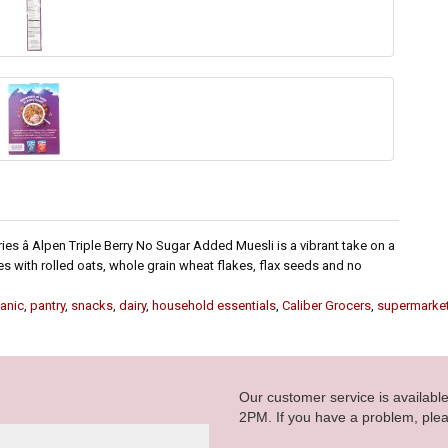
rries â Alpen Triple Berry No Sugar Added Muesli is a vibrant take on a
s with rolled oats, whole grain wheat flakes, flax seeds and no
anic
,
pantry
,
snacks
,
dairy
,
household essentials
,
Caliber Grocers
,
supermarke
Our customer service is availab
2PM. If you have a problem, plea