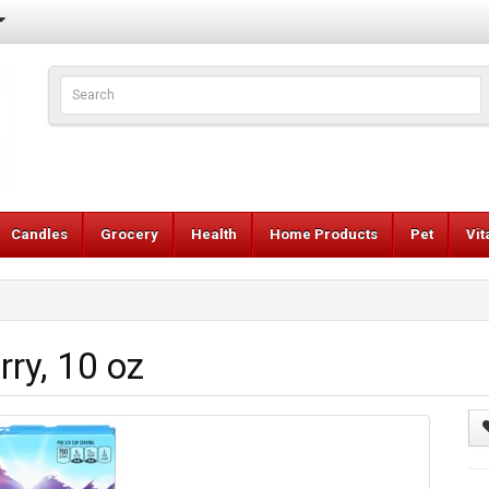
Candles
Grocery
Health
Home Products
Pet
Vi
rry, 10 oz