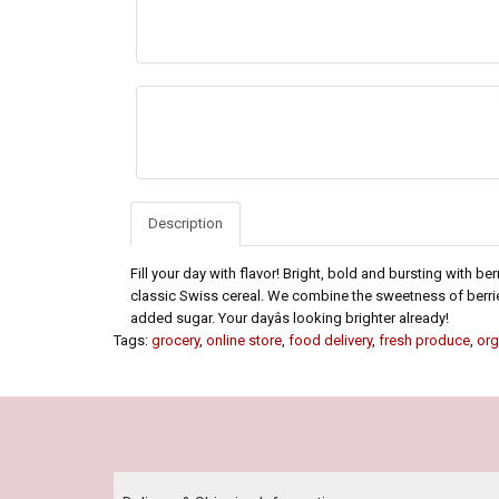
Description
Fill your day with flavor! Bright, bold and bursting with be
classic Swiss cereal. We combine the sweetness of berrie
added sugar. Your dayâs looking brighter already!
Tags:
grocery
,
online store
,
food delivery
,
fresh produce
,
org
Our Policy