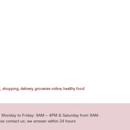
t
,
shopping
,
delivery
,
groceries online
,
healthy food
le Monday to Friday: 9AM – 4PM & Saturday from 9AM-
se contact us; we answer within 24 hours