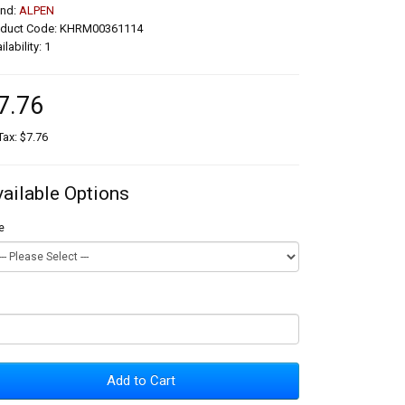
and:
ALPEN
oduct Code: KHRM00361114
ilability: 1
7.76
Tax: $7.76
vailable Options
e
Add to Cart