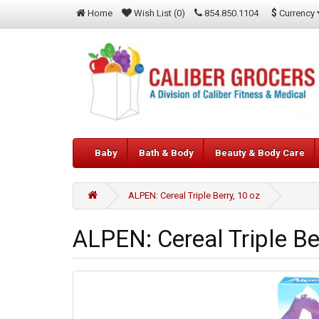
$
Currency
Home
Wish List (0)
854.850.1104
Baby
Bath & Body
Beauty & Body Care
ALPEN: Cereal Triple Berry, 10 oz
ALPEN: Cereal Triple Be