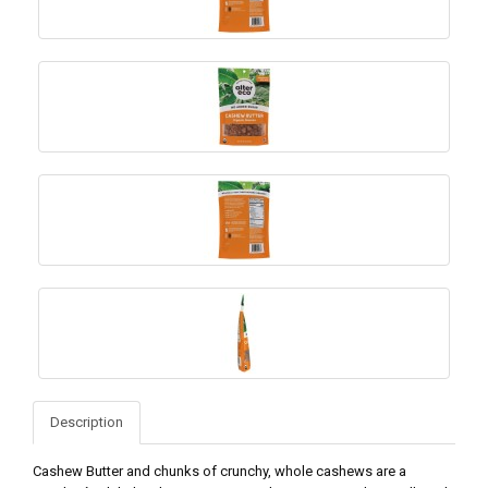
Description
Cashew Butter and chunks of crunchy, whole cashews are a