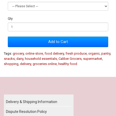
Qty
Add to Cart
Tags:
grocery
,
online store
,
food delivery
,
fresh produce
,
organic
,
pantry
,
snacks
,
dairy
,
household essentials
,
Caliber Grocers
,
supermarket
,
shopping
,
delivery
,
groceries online
,
healthy food
Our Policy
Delivery & Shipping Information
Dispute Resolution Policy