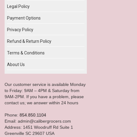
Legal Policy
Payment Options
Privacy Policy
Refund & Return Policy
Terms & Conditions
About Us
Our customer service is available Monday
to Friday: 9AM – 4PM & Saturday from
9AM-2PM. If you have a problem, please
contact us; we answer within 24 hours
Phone:
854.850.1104
Email: admin@calibergrocers.com
Address: 1451 Woodruff Rd Suite 1
Greenville SC 29607 USA