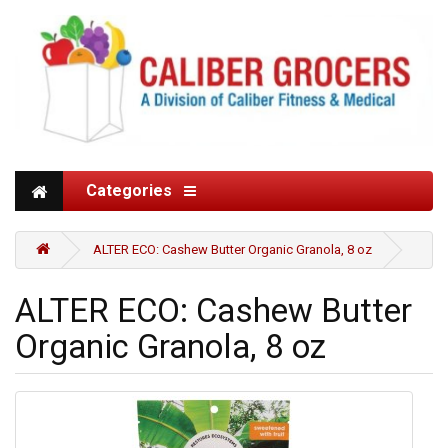
Categories
ALTER ECO: Cashew Butter Organic Granola, 8 oz
ALTER ECO: Cashew Butter
Organic Granola, 8 oz