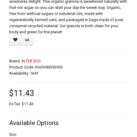
snackerâs delight. This organic granola is sweetened naturally with
fruit not sugar so you can start your day the sweet way. Organic,
free from artificial sugars or industrial oils, made with
regeneratively-farmed oats, and packaged in bags made of post-
consumer recycled material. Our granola is both clean for your
body and green for the planet!
Brand:
ALTER ECO
Product Code: KHCH00392953
Availability: 1641
$11.43
Ex Tax: $11.43
Available Options
Size