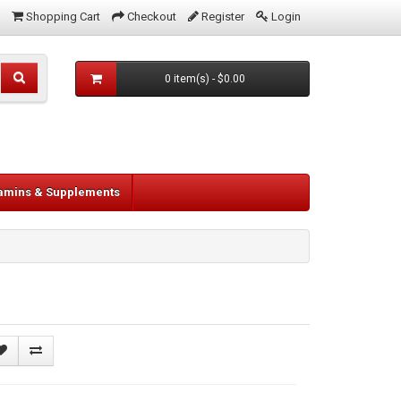
Shopping Cart
Checkout
Register
Login
0 item(s) - $0.00
tamins & Supplements