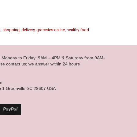
t
,
shopping
,
delivery
,
groceries online
,
healthy food
le Monday to Friday: 9AM – 4PM & Saturday from 9AM-
se contact us; we answer within 24 hours
om
e 1 Greenville SC 29607 USA