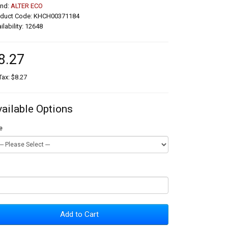
and:
ALTER ECO
oduct Code: KHCH00371184
ilability: 12648
8.27
Tax: $8.27
vailable Options
e
Add to Cart