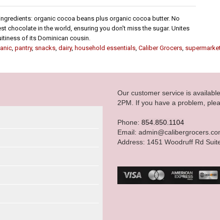
 ingredients: organic cocoa beans plus organic cocoa butter. No
 chocolate in the world, ensuring you don't miss the sugar. Unites
uitiness of its Dominican cousin.
anic
,
pantry
,
snacks
,
dairy
,
household essentials
,
Caliber Grocers
,
supermarke
Our customer service is availab
2PM. If you have a problem, plea
Phone:
854.850.1104
Email: admin@calibergrocers.c
Address: 1451 Woodruff Rd Suit