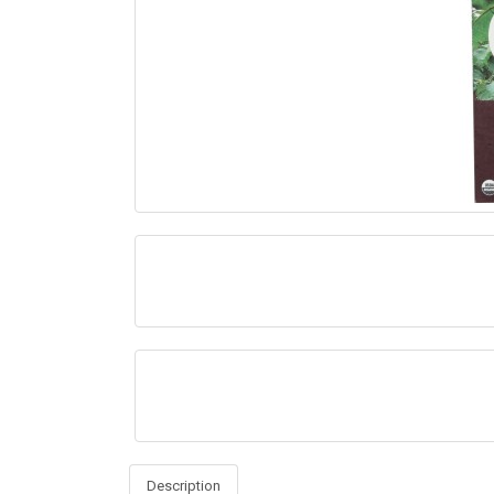
Description