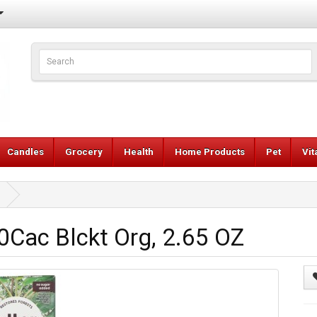
Candles
Grocery
Health
Home Products
Pet
Vi
Cac Blckt Org, 2.65 OZ