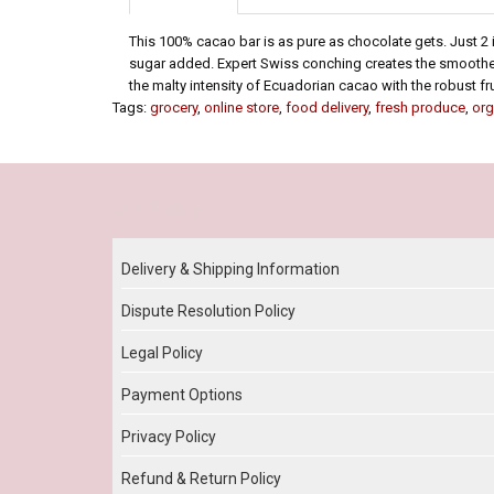
This 100% cacao bar is as pure as chocolate gets. Just 2
sugar added. Expert Swiss conching creates the smoothest
the malty intensity of Ecuadorian cacao with the robust fr
Tags:
grocery
,
online store
,
food delivery
,
fresh produce
,
org
Our Policy
Delivery & Shipping Information
Dispute Resolution Policy
Legal Policy
Payment Options
Privacy Policy
Refund & Return Policy