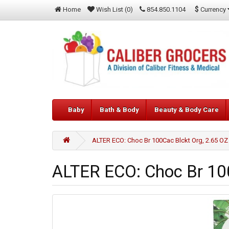
$
Currency
Home
Wish List (0)
854.850.1104
Baby
Bath & Body
Beauty & Body Care
ALTER ECO: Choc Br 100Cac Blckt Org, 2.65 OZ
ALTER ECO: Choc Br 100