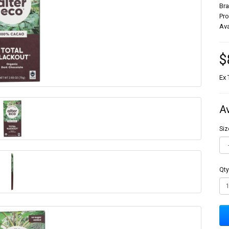
Br
Pr
Ava
$
Ex 
A
Siz
Qty