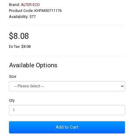
Brand:
ALTER ECO
Product Code: KHFM00711176
Availability: 577
$8.08
Ex Tax: $8.08
Available Options
Size
Qty
Add to Cart