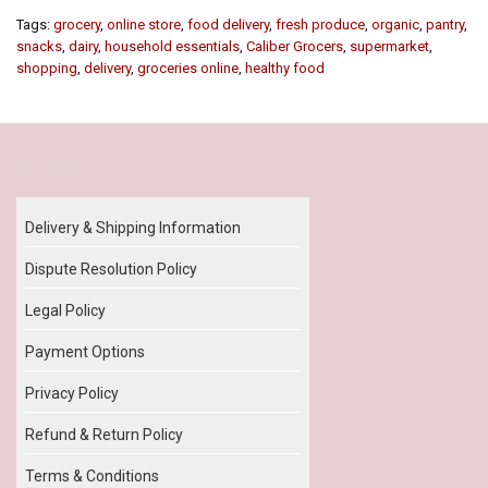
Tags:
grocery
,
online store
,
food delivery
,
fresh produce
,
organic
,
pantry
,
snacks
,
dairy
,
household essentials
,
Caliber Grocers
,
supermarket
,
shopping
,
delivery
,
groceries online
,
healthy food
Our Policy
Delivery & Shipping Information
Dispute Resolution Policy
Legal Policy
Payment Options
Privacy Policy
Refund & Return Policy
Terms & Conditions