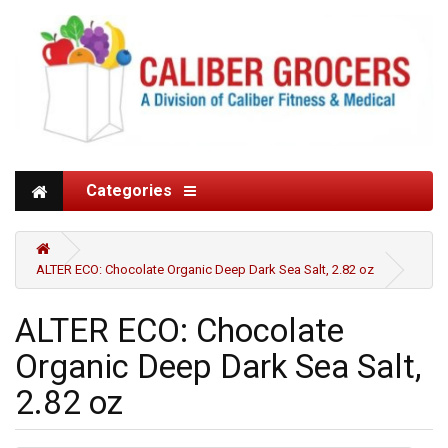
Categories
ALTER ECO: Chocolate Organic Deep Dark Sea Salt, 2.82 oz
ALTER ECO: Chocolate
Organic Deep Dark Sea Salt,
2.82 oz