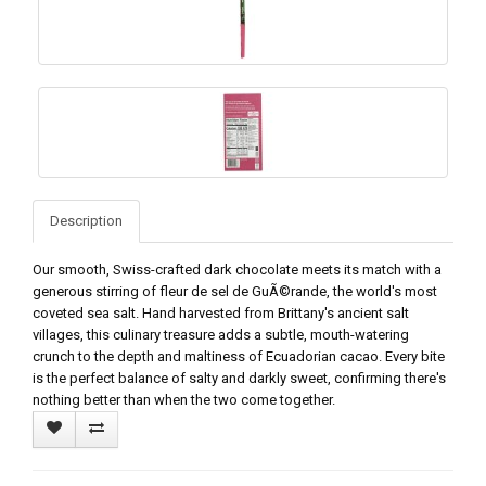
Description
Our smooth, Swiss-crafted dark chocolate meets its match with a
generous stirring of fleur de sel de GuÃ©rande, the world's most
coveted sea salt. Hand harvested from Brittany's ancient salt
villages, this culinary treasure adds a subtle, mouth-watering
crunch to the depth and maltiness of Ecuadorian cacao. Every bite
is the perfect balance of salty and darkly sweet, confirming there's
nothing better than when the two come together.