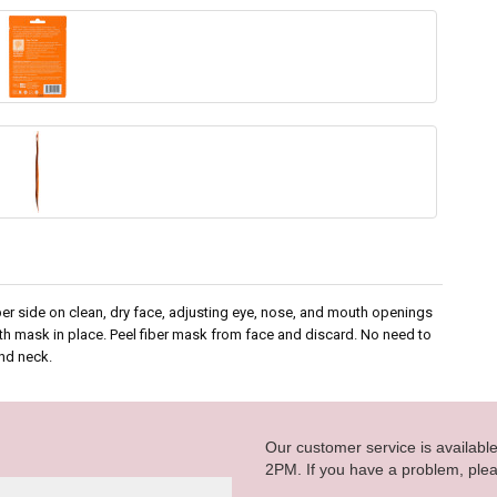
ber side on clean, dry face, adjusting eye, nose, and mouth openings
with mask in place. Peel fiber mask from face and discard. No need to
nd neck.
Our customer service is availab
2PM. If you have a problem, plea