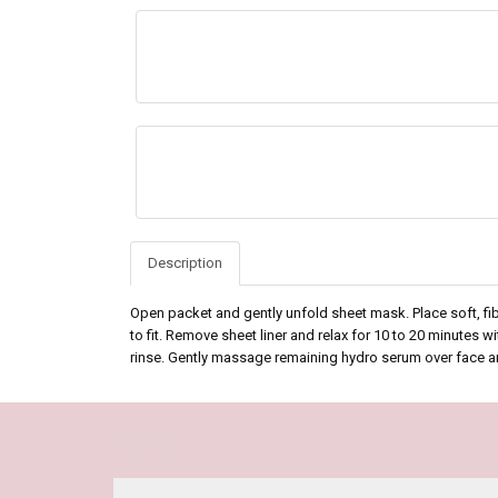
Description
Open packet and gently unfold sheet mask. Place soft, fi
to fit. Remove sheet liner and relax for 10 to 20 minutes 
rinse. Gently massage remaining hydro serum over face a
Our Policy