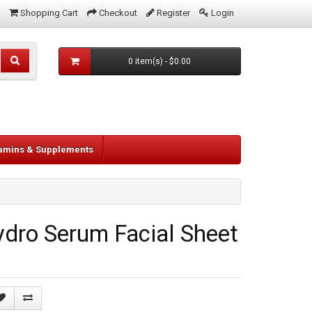
Shopping Cart
Checkout
Register
Login
0 item(s) - $0.00
tamins & Supplements
dro Serum Facial Sheet