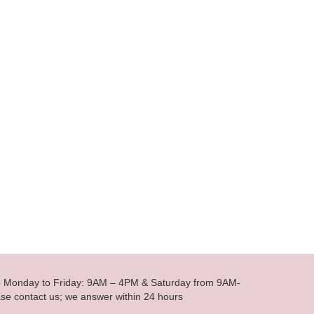
le Monday to Friday: 9AM – 4PM & Saturday from 9AM-
se contact us; we answer within 24 hours