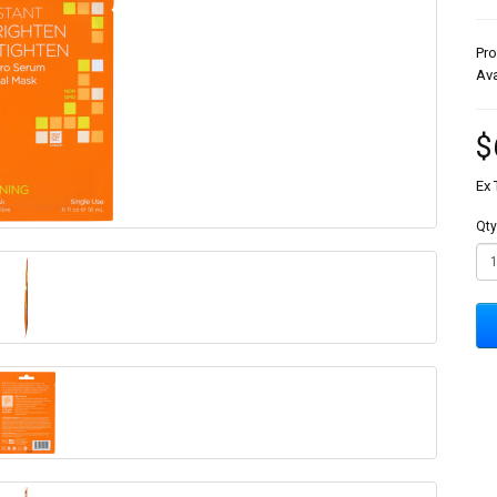
Pr
Ava
$
Ex 
Qty