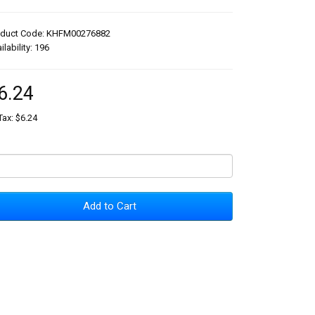
oduct Code: KHFM00276882
ilability: 196
6.24
Tax: $6.24
Add to Cart