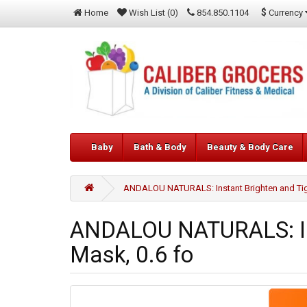
$
Currency
Home
Wish List (0)
854.850.1104
Baby
Bath & Body
Beauty & Body Care
ANDALOU NATURALS: Instant Brighten and Tigh
ANDALOU NATURALS: Ins
Mask, 0.6 fo