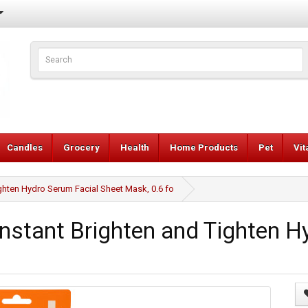
Candles
Grocery
Health
Home Products
Pet
Vi
ten Hydro Serum Facial Sheet Mask, 0.6 fo
tant Brighten and Tighten Hy