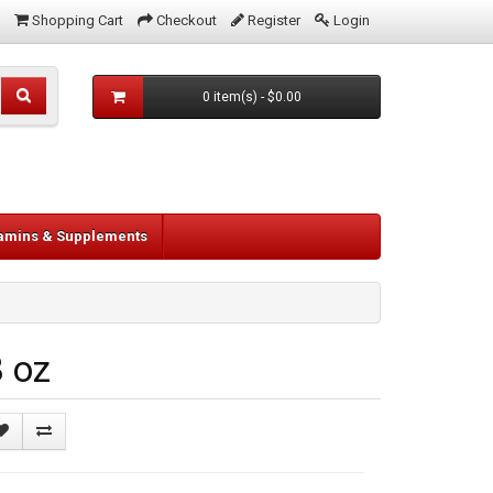
Shopping Cart
Checkout
Register
Login
0 item(s) - $0.00
tamins & Supplements
 oz