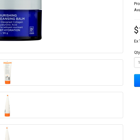
Pr
Ava
$
Ex 
Qty