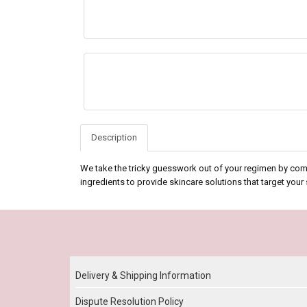
Description
We take the tricky guesswork out of your regimen by com
ingredients to provide skincare solutions that target your
Our Policy
Delivery & Shipping Information
Dispute Resolution Policy