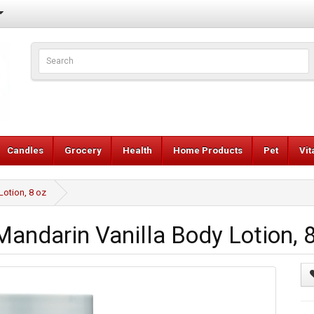
Candles
Grocery
Health
Home Products
Pet
Vi
otion, 8 oz
darin Vanilla Body Lotion, 8