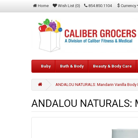
$
Currency
Home
Wish List (0)
854.850.1104
Baby
Bath & Body
Beauty & Body Care
ANDALOU NATURALS: Mandarin Vanilla Body L
ANDALOU NATURALS: Man