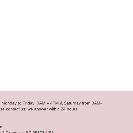
le Monday to Friday: 9AM – 4PM & Saturday from 9AM-
se contact us; we answer within 24 hours
om
e 1 Greenville SC 29607 USA