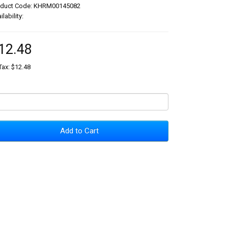
oduct Code: KHRM00145082
ilability:
12.48
Tax: $12.48
Add to Cart