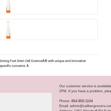
bining Fruit Stem Cell ScienceÂ® with unique and innovative
 specific concerns. Â
Our customer service is availab
2PM. If you have a problem, plea
Phone:
854.850.1104
Email: admin@calibergrocers.c
Address: 1451 Woodruff Rd Suit