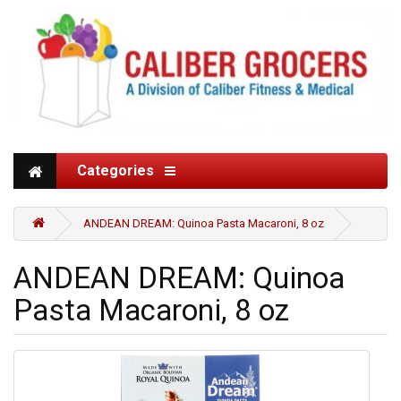
Categories
ANDEAN DREAM: Quinoa Pasta Macaroni, 8 oz
ANDEAN DREAM: Quinoa
Pasta Macaroni, 8 oz