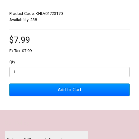
Product Code: KHLV01723170
Availability: 238
$7.99
Ex Tax: $7.99
Qty
Add to Cart
Our Policy