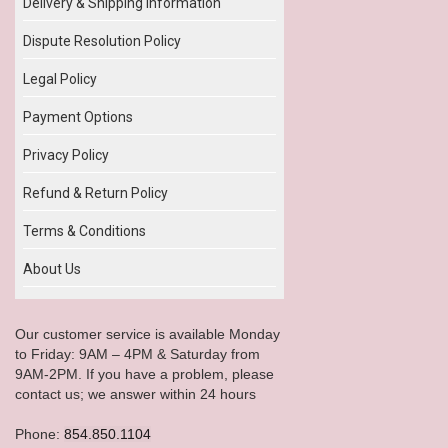
Delivery & Shipping Information
Dispute Resolution Policy
Legal Policy
Payment Options
Privacy Policy
Refund & Return Policy
Terms & Conditions
About Us
Our customer service is available Monday
to Friday: 9AM – 4PM & Saturday from
9AM-2PM. If you have a problem, please
contact us; we answer within 24 hours
Phone:
854.850.1104