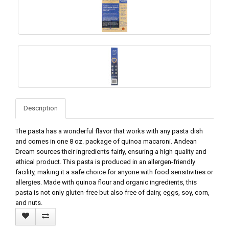
Description
The pasta has a wonderful flavor that works with any pasta dish
and comes in one 8 oz. package of quinoa macaroni. Andean
Dream sources their ingredients fairly, ensuring a high quality and
ethical product. This pasta is produced in an allergen-friendly
facility, making it a safe choice for anyone with food sensitivities or
allergies. Made with quinoa flour and organic ingredients, this
pasta is not only gluten-free but also free of dairy, eggs, soy, corn,
and nuts.