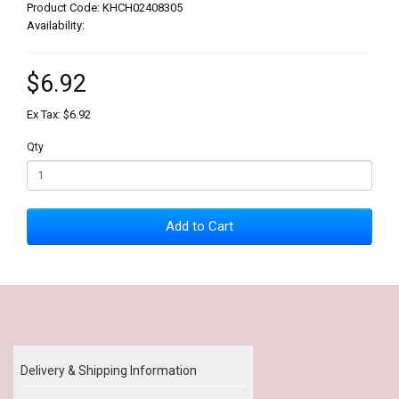
Product Code: KHCH02408305
Availability:
$6.92
Ex Tax: $6.92
Qty
Add to Cart
Our Policy
Delivery & Shipping Information