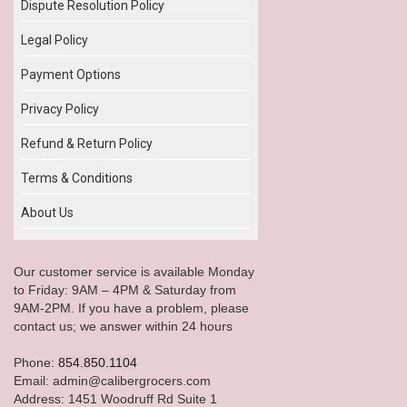
Dispute Resolution Policy
Legal Policy
Payment Options
Privacy Policy
Refund & Return Policy
Terms & Conditions
About Us
Our customer service is available Monday
to Friday: 9AM – 4PM & Saturday from
9AM-2PM. If you have a problem, please
contact us; we answer within 24 hours
Phone:
854.850.1104
Email: admin@calibergrocers.com
Address: 1451 Woodruff Rd Suite 1