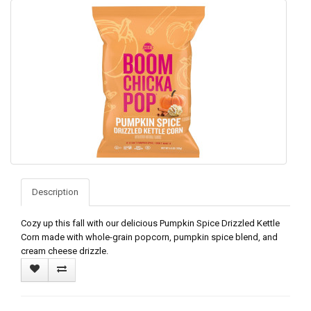
Description
Cozy up this fall with our delicious Pumpkin Spice Drizzled Kettle
Corn made with whole-grain popcorn, pumpkin spice blend, and
cream cheese drizzle.