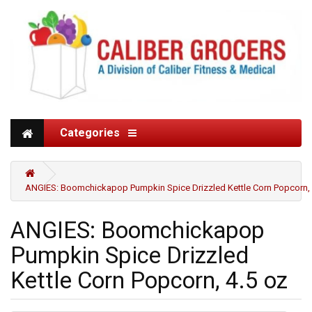
Categories
ANGIES: Boomchickapop Pumpkin Spice Drizzled Kettle Corn Popcorn, 
ANGIES: Boomchickapop
Pumpkin Spice Drizzled
Kettle Corn Popcorn, 4.5 oz