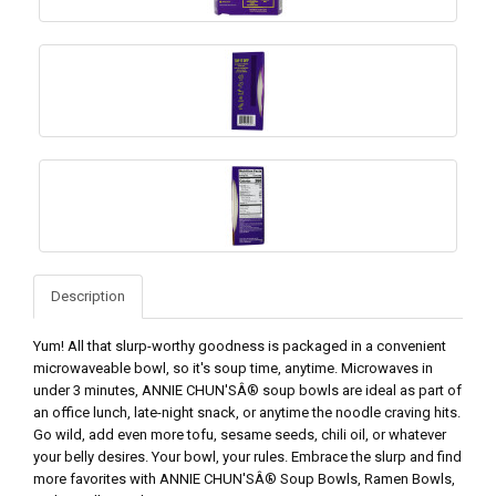
Description
Yum! All that slurp-worthy goodness is packaged in a convenient
microwaveable bowl, so it's soup time, anytime. Microwaves in
under 3 minutes, ANNIE CHUN'SÂ® soup bowls are ideal as part of
an office lunch, late-night snack, or anytime the noodle craving hits.
Go wild, add even more tofu, sesame seeds, chili oil, or whatever
your belly desires. Your bowl, your rules. Embrace the slurp and find
more favorites with ANNIE CHUN'SÂ® Soup Bowls, Ramen Bowls,