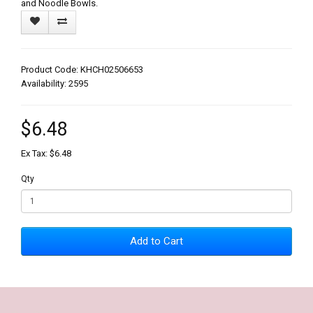
and Noodle Bowls.
Product Code: KHCH02506653
Availability: 2595
$6.48
Ex Tax: $6.48
Qty
Add to Cart