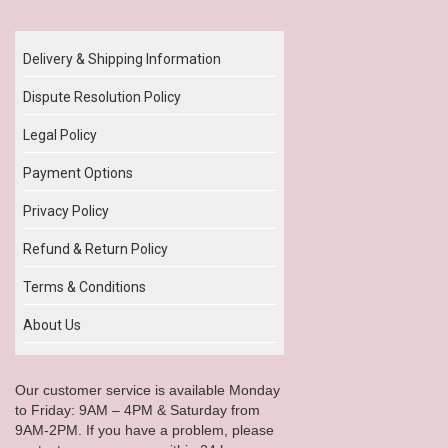
Our Policy
Delivery & Shipping Information
Dispute Resolution Policy
Legal Policy
Payment Options
Privacy Policy
Refund & Return Policy
Terms & Conditions
About Us
Our customer service is available Monday
to Friday: 9AM – 4PM & Saturday from
9AM-2PM. If you have a problem, please