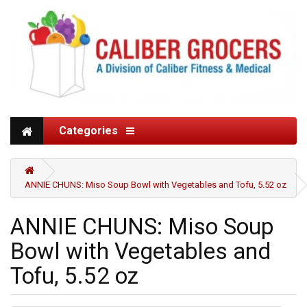
Categories
ANNIE CHUNS: Miso Soup Bowl with Vegetables and Tofu, 5.52 oz
ANNIE CHUNS: Miso Soup
Bowl with Vegetables and
Tofu, 5.52 oz