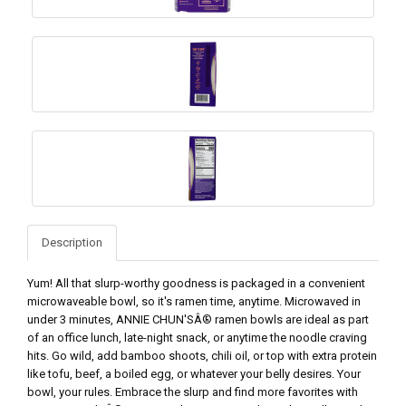
Description
Yum! All that slurp-worthy goodness is packaged in a convenient
microwaveable bowl, so it's ramen time, anytime. Microwaved in
under 3 minutes, ANNIE CHUN'SÂ® ramen bowls are ideal as part
of an office lunch, late-night snack, or anytime the noodle craving
hits. Go wild, add bamboo shoots, chili oil, or top with extra protein
like tofu, beef, a boiled egg, or whatever your belly desires. Your
bowl, your rules. Embrace the slurp and find more favorites with