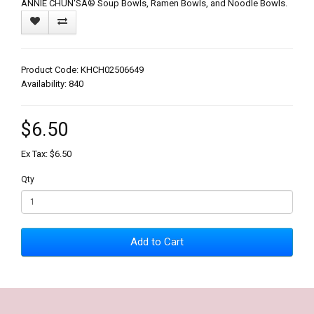
ANNIE CHUN'SÂ® Soup Bowls, Ramen Bowls, and Noodle Bowls.
Product Code: KHCH02506649
Availability: 840
$6.50
Ex Tax: $6.50
Qty
Add to Cart