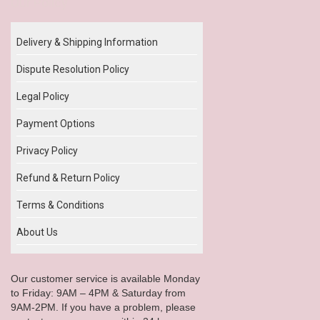
Our Policy
Delivery & Shipping Information
Dispute Resolution Policy
Legal Policy
Payment Options
Privacy Policy
Refund & Return Policy
Terms & Conditions
About Us
Our customer service is available Monday
to Friday: 9AM – 4PM & Saturday from
9AM-2PM. If you have a problem, please