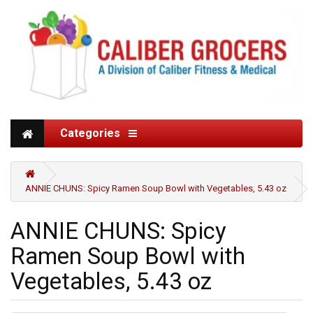
Categories
ANNIE CHUNS: Spicy Ramen Soup Bowl with Vegetables, 5.43 oz
ANNIE CHUNS: Spicy
Ramen Soup Bowl with
Vegetables, 5.43 oz