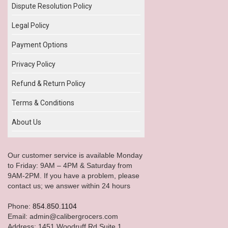
Dispute Resolution Policy
Legal Policy
Payment Options
Privacy Policy
Refund & Return Policy
Terms & Conditions
About Us
Our customer service is available Monday
to Friday: 9AM – 4PM & Saturday from
9AM-2PM. If you have a problem, please
contact us; we answer within 24 hours
Phone:
854.850.1104
Email: admin@calibergrocers.com
Address: 1451 Woodruff Rd Suite 1