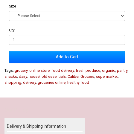
Size
Qty
Add to Cart
Tags:
grocery
,
online store
,
food delivery
,
fresh produce
,
organic
,
pantry
,
snacks
,
dairy
,
household essentials
,
Caliber Grocers
,
supermarket
,
shopping
,
delivery
,
groceries online
,
healthy food
Our Policy
Delivery & Shipping Information