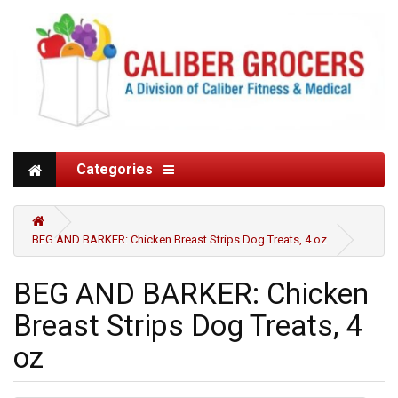
Categories
BEG AND BARKER: Chicken Breast Strips Dog Treats, 4 oz
BEG AND BARKER: Chicken
Breast Strips Dog Treats, 4
oz