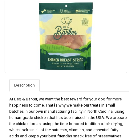
Description
At Beg & Barker, we want the best reward for your dog for more
happiness to come. Thatâs why we make our treats in small
batches in our own manufacturing facility in North Carolina, using
human-grade chicken that has been raised in the USA. We prepare
the chicken breast using the time-honored tradition of air-drying,
which locks in all of the nutrients, vitamins, and essential fatty
acids and keeps your best friendâs snack free of preservatives