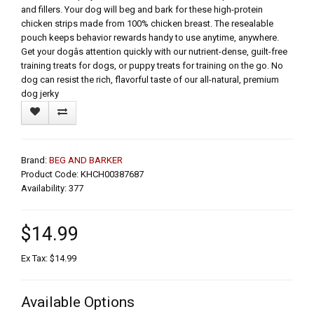
and fillers. Your dog will beg and bark for these high-protein
chicken strips made from 100% chicken breast. The resealable
pouch keeps behavior rewards handy to use anytime, anywhere.
Get your dogâs attention quickly with our nutrient-dense, guilt-free
training treats for dogs, or puppy treats for training on the go. No
dog can resist the rich, flavorful taste of our all-natural, premium
dog jerky
Brand:
BEG AND BARKER
Product Code: KHCH00387687
Availability: 377
$14.99
Ex Tax: $14.99
Available Options