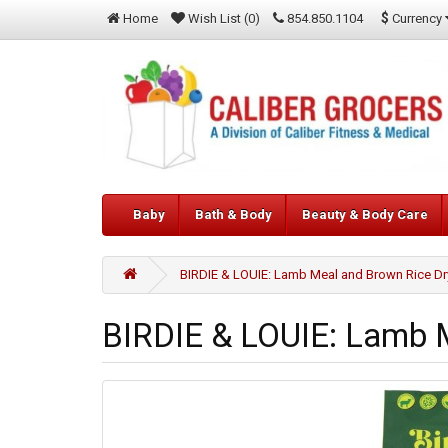
$
Currency
Home
Wish List (0)
854.850.1104
Baby
Bath & Body
Beauty & Body Care
BIRDIE & LOUIE: Lamb Meal and Brown Rice Dr
BIRDIE & LOUIE: Lamb M