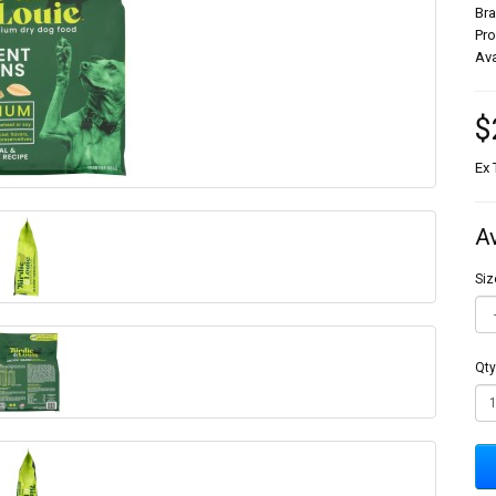
Br
Pr
Ava
$
Ex 
A
Siz
Qty