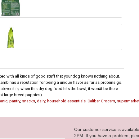
ked with all kinds of good stuff that your dog knows nothing about.
 Lamb has a reputation for being a unique flavor as far as proteins go.
ver it is, when this dry dog food hits the bowl, it wonât be there
cept large breed puppies).
anic
,
pantry
,
snacks
,
dairy
,
household essentials
,
Caliber Grocers
,
supermarke
Our customer service is availab
2PM. If you have a problem, plea