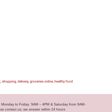
t
,
shopping
,
delivery
,
groceries online
,
healthy food
le Monday to Friday: 9AM – 4PM & Saturday from 9AM-
se contact us; we answer within 24 hours