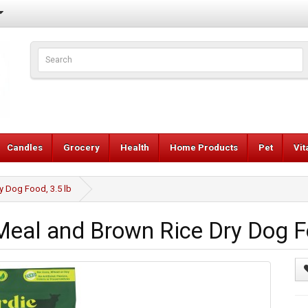
Candles
Grocery
Health
Home Products
Pet
Vi
y Dog Food, 3.5 lb
eal and Brown Rice Dry Dog Fo