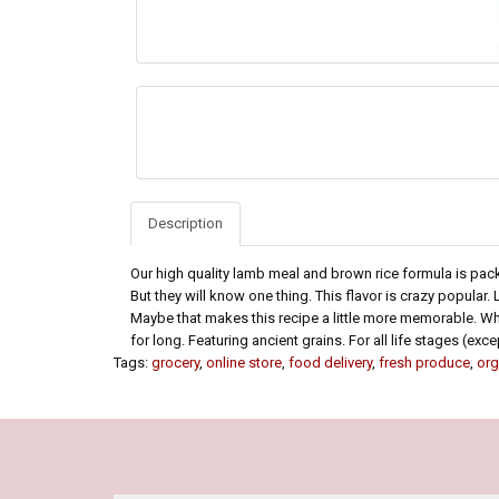
Description
Our high quality lamb meal and brown rice formula is pac
But they will know one thing. This flavor is crazy popular.
Maybe that makes this recipe a little more memorable. Whate
for long. Featuring ancient grains. For all life stages (ex
Tags:
grocery
,
online store
,
food delivery
,
fresh produce
,
org
Our Policy