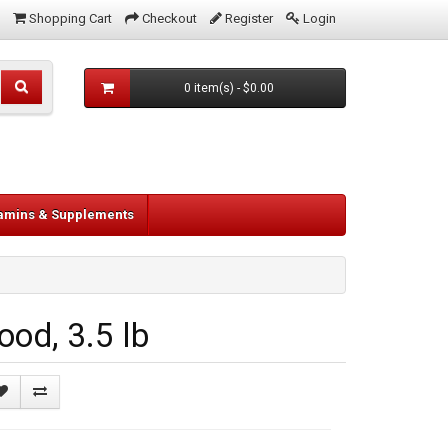
Shopping Cart
Checkout
Register
Login
0 item(s) - $0.00
tamins & Supplements
od, 3.5 lb