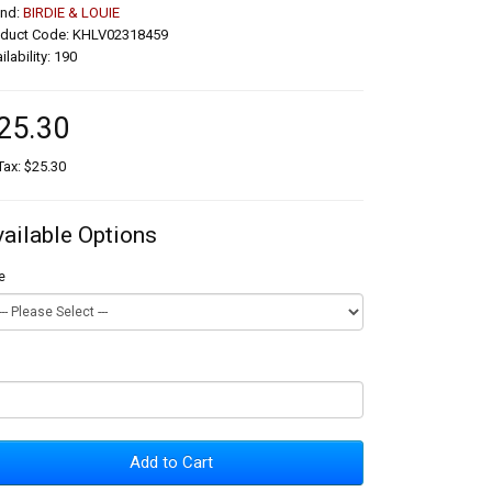
and:
BIRDIE & LOUIE
oduct Code: KHLV02318459
ilability: 190
25.30
Tax: $25.30
vailable Options
e
Add to Cart