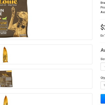
Br
Pr
Ava
$
Ex 
A
Siz
Qty