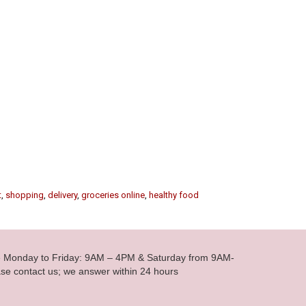
t
,
shopping
,
delivery
,
groceries online
,
healthy food
le Monday to Friday: 9AM – 4PM & Saturday from 9AM-
se contact us; we answer within 24 hours