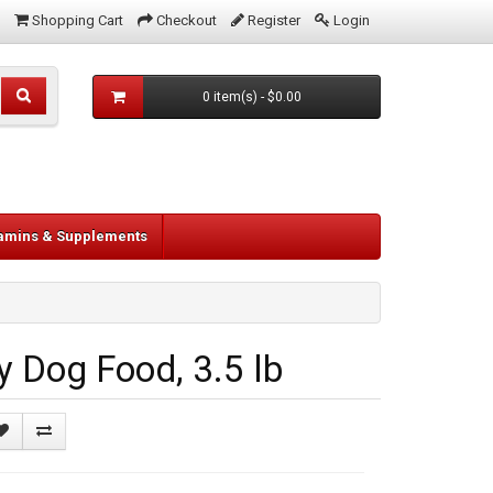
Shopping Cart
Checkout
Register
Login
0 item(s) - $0.00
tamins & Supplements
 Dog Food, 3.5 lb