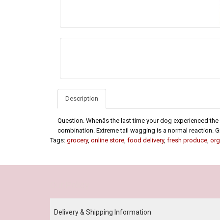
Description
Question. Whenâs the last time your dog experienced the 
combination. Extreme tail wagging is a normal reaction. Grai
Tags:
grocery
,
online store
,
food delivery
,
fresh produce
,
org
Our Policy
Delivery & Shipping Information