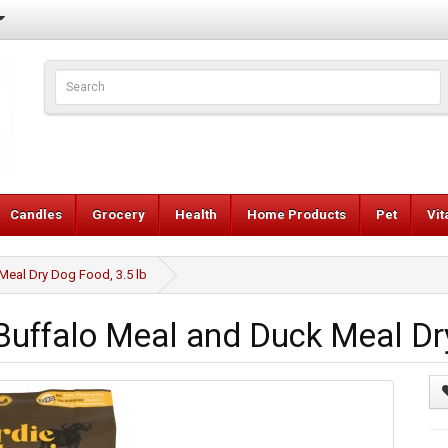
Candles
Grocery
Health
Home Products
Pet
Vi
Meal Dry Dog Food, 3.5 lb
Buffalo Meal and Duck Meal Dry