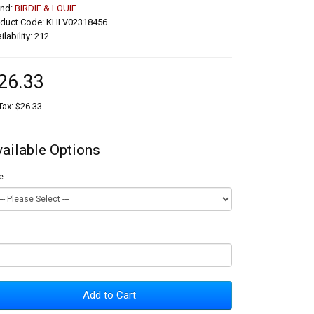
and:
BIRDIE & LOUIE
oduct Code: KHLV02318456
ilability: 212
26.33
Tax: $26.33
vailable Options
e
Add to Cart