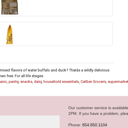
mixed flavors of water buffalo and duck? Thatâs a wildly delicious
n free. For all life stages.
anic
,
pantry
,
snacks
,
dairy
,
household essentials
,
Caliber Grocers
,
supermarke
Our customer service is availab
2PM. If you have a problem, plea
Phone:
854.850.1104