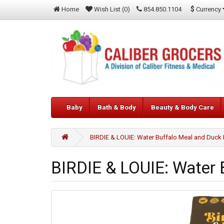
$
Currency
Home
Wish List (0)
854.850.1104
Baby
Bath & Body
Beauty & Body Care
BIRDIE & LOUIE: Water Buffalo Meal and Duck 
BIRDIE & LOUIE: Water 