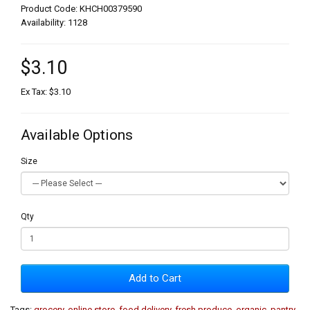
Product Code: KHCH00379590
Availability: 1128
$3.10
Ex Tax: $3.10
Available Options
Size
Qty
Add to Cart
Tags:
grocery
,
online store
,
food delivery
,
fresh produce
,
organic
,
pantry
,