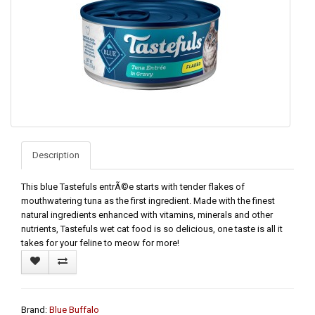
Description
This blue Tastefuls entrÃ©e starts with tender flakes of
mouthwatering tuna as the first ingredient. Made with the finest
natural ingredients enhanced with vitamins, minerals and other
nutrients, Tastefuls wet cat food is so delicious, one taste is all it
takes for your feline to meow for more!
Brand:
Blue Buffalo