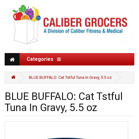
Categories
BLUE BUFFALO: Cat Tstful Tuna In Gravy, 5.5 oz
BLUE BUFFALO: Cat Tstful
Tuna In Gravy, 5.5 oz