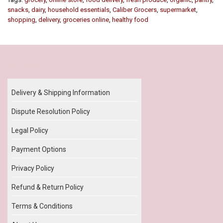
snacks
,
dairy
,
household essentials
,
Caliber Grocers
,
supermarket
,
shopping
,
delivery
,
groceries online
,
healthy food
Our Policy
Delivery & Shipping Information
Dispute Resolution Policy
Legal Policy
Payment Options
Privacy Policy
Refund & Return Policy
Terms & Conditions