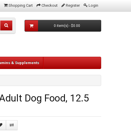
Shopping Cart
Checkout
Register
Login
0 item(s) - $0.00
tamins & Supplements
Adult Dog Food, 12.5