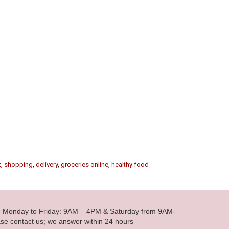
t
,
shopping
,
delivery
,
groceries online
,
healthy food
le Monday to Friday: 9AM – 4PM & Saturday from 9AM-
se contact us; we answer within 24 hours