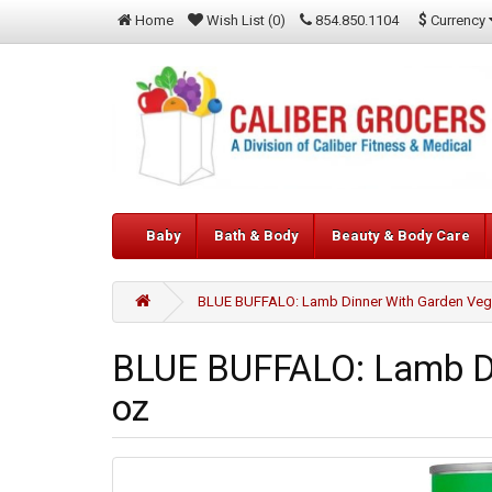
$
Currency
Home
Wish List (0)
854.850.1104
Baby
Bath & Body
Beauty & Body Care
BLUE BUFFALO: Lamb Dinner With Garden Vege
BLUE BUFFALO: Lamb Di
oz