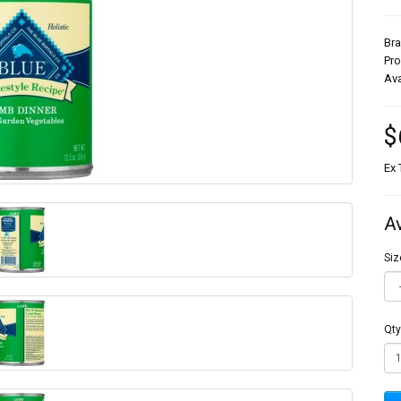
Br
Pr
Ava
$
Ex 
A
Siz
Qty