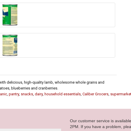
th delicious, high-quality lamb, wholesome whole grains and
atoes, blueberries and cranberries.
anic
,
pantry
,
snacks
,
dairy
,
household essentials
,
Caliber Grocers
,
supermarke
Our customer service is availab
2PM. If you have a problem, plea