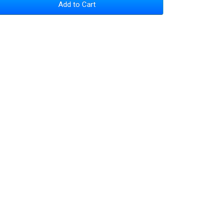
Add to Cart