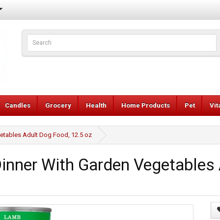
Candles
Grocery
Health
Home Products
Pet
Vi
tables Adult Dog Food, 12.5 oz
nner With Garden Vegetables 