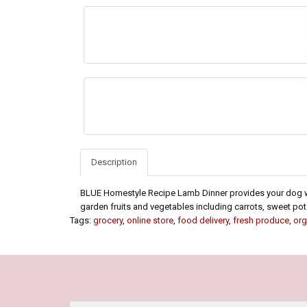
Description
BLUE Homestyle Recipe Lamb Dinner provides your dog wi
garden fruits and vegetables including carrots, sweet pot
Tags:
grocery
,
online store
,
food delivery
,
fresh produce
,
org
Our Policy