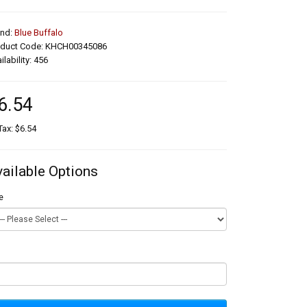
and:
Blue Buffalo
oduct Code: KHCH00345086
ilability: 456
6.54
Tax: $6.54
vailable Options
e