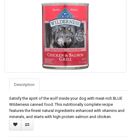
Description
Satisfy the spirit of the wolf inside your dog with meat-rich BLUE
Wilderness canned food. This nutritionally complete recipe
features the finest natural ingredients enhanced with vitamins and
minerals, and starts with high-protein salmon and chicken.