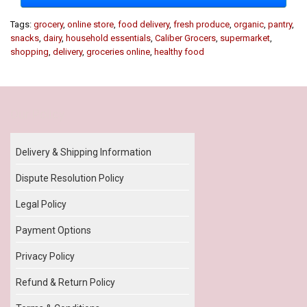
Tags:
grocery
,
online store
,
food delivery
,
fresh produce
,
organic
,
pantry
,
snacks
,
dairy
,
household essentials
,
Caliber Grocers
,
supermarket
,
shopping
,
delivery
,
groceries online
,
healthy food
Our Policy
Delivery & Shipping Information
Dispute Resolution Policy
Legal Policy
Payment Options
Privacy Policy
Refund & Return Policy