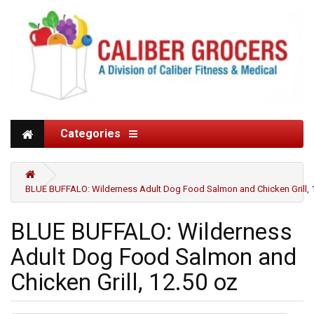
Categories
BLUE BUFFALO: Wilderness Adult Dog Food Salmon and Chicken Grill, 
BLUE BUFFALO: Wilderness
Adult Dog Food Salmon and
Chicken Grill, 12.50 oz