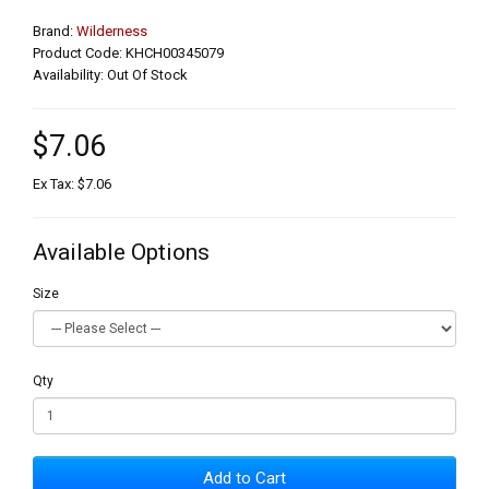
Brand:
Wilderness
Product Code: KHCH00345079
Availability: Out Of Stock
$7.06
Ex Tax: $7.06
Available Options
Size
Qty
Add to Cart