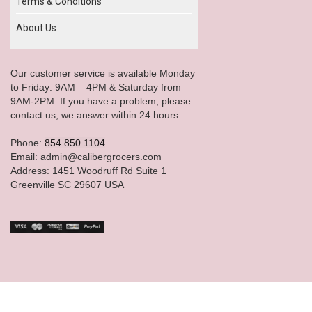
Terms & Conditions
About Us
Our customer service is available Monday
to Friday: 9AM – 4PM & Saturday from
9AM-2PM. If you have a problem, please
contact us; we answer within 24 hours
Phone:
854.850.1104
Email: admin@calibergrocers.com
Address: 1451 Woodruff Rd Suite 1
Greenville SC 29607 USA