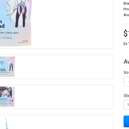
Br
Pr
Ava
$
Ex 
A
Siz
Qty