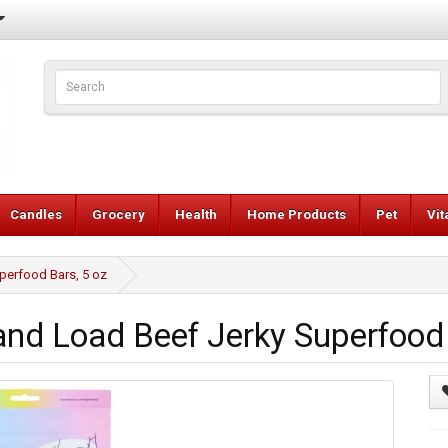
Candles
Grocery
Health
Home Products
Pet
Vi
perfood Bars, 5 oz
d Load Beef Jerky Superfood 