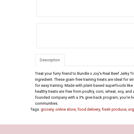
Description
Treat your furry friend to Bundle x Joy's Real Beef Jerky T
ingredient. These grain-free training treats are ideal for
for easy training. Made with plant-based superfoods like 
healthy treats are free from poultry, corn, wheat, soy, and 
founded company with a 3% give-back program, you're he
communities.
Tags:
grocery
,
online store
,
food delivery
,
fresh produce
,
org