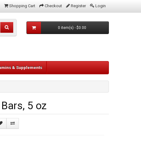
Shopping Cart
Checkout
Register
Login
0 item(s) - $0.00
tamins & Supplements
Bars, 5 oz