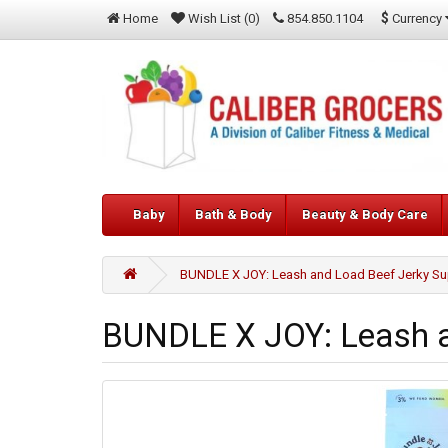
$
Currency
Home
Wish List (0)
854.850.1104
Baby
Bath & Body
Beauty & Body Care
BUNDLE X JOY: Leash and Load Beef Jerky Su
BUNDLE X JOY: Leash an