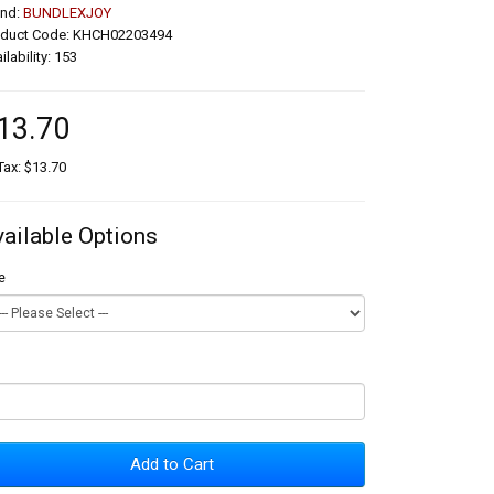
and:
BUNDLEXJOY
oduct Code: KHCH02203494
ilability: 153
13.70
Tax: $13.70
vailable Options
e
Add to Cart