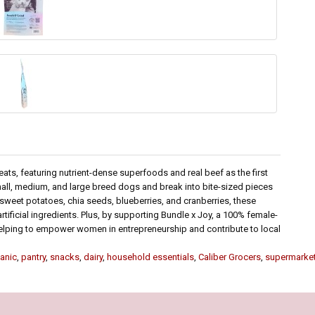
reats, featuring nutrient-dense superfoods and real beef as the first
 small, medium, and large breed dogs and break into bite-sized pieces
sweet potatoes, chia seeds, blueberries, and cranberries, these
artificial ingredients. Plus, by supporting Bundle x Joy, a 100% female-
lping to empower women in entrepreneurship and contribute to local
anic
,
pantry
,
snacks
,
dairy
,
household essentials
,
Caliber Grocers
,
supermarke