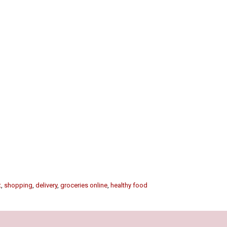
t
,
shopping
,
delivery
,
groceries online
,
healthy food