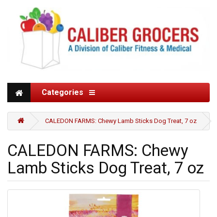
Categories
CALEDON FARMS: Chewy Lamb Sticks Dog Treat, 7 oz
CALEDON FARMS: Chewy
Lamb Sticks Dog Treat, 7 oz