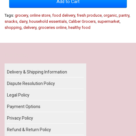
Add to Cart
Tags:
grocery
,
online store
,
food delivery
,
fresh produce
,
organic
,
pantry
,
snacks
,
dairy
,
household essentials
,
Caliber Grocers
,
supermarket
,
shopping
,
delivery
,
groceries online
,
healthy food
Our Policy
Delivery & Shipping Information
Dispute Resolution Policy
Legal Policy
Payment Options
Privacy Policy
Refund & Return Policy