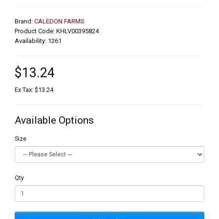
Brand:
CALEDON FARMS
Product Code: KHLV00395824
Availability: 1261
$13.24
Ex Tax: $13.24
Available Options
Size
Qty