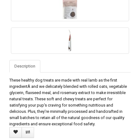
Description
These healthy dog treats are made with real lamb as the first
ingredientÂ and we delicately blended with rolled oats, vegetable
glycerin, flaxseed meal, and rosemary extract to make irresistible
natural treats. These soft and chewy treats are perfect for
satisfying your pup's craving for something nutritious and
delicious. Plus, they're minimally processed and handcrafted in
small batches to retain all of the natural goodness of our quality
ingredients and ensure exceptional food safety.