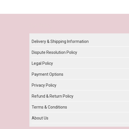
Our Policy
Delivery & Shipping Information
Dispute Resolution Policy
Legal Policy
Payment Options
Privacy Policy
Refund & Return Policy
Terms & Conditions
About Us