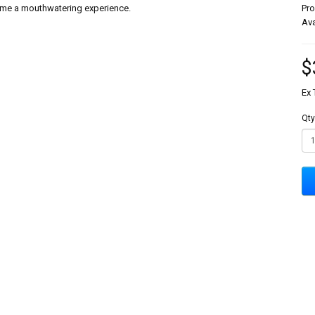
 time a mouthwatering experience.
Pr
Ava
$
Ex 
Qty