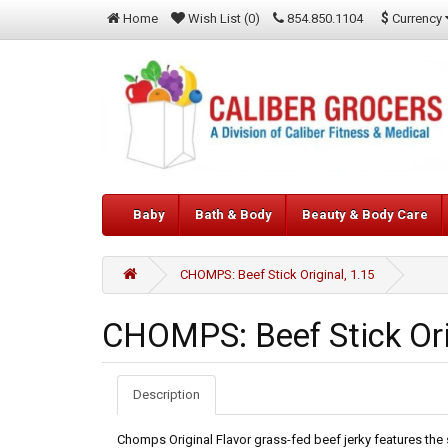
$
Currency
Home
Wish List (0)
854.850.1104
Baby
Bath & Body
Beauty & Body Care
CHOMPS: Beef Stick Original, 1.15
CHOMPS: Beef Stick Ori
Description
Chomps Original Flavor grass-fed beef jerky features the