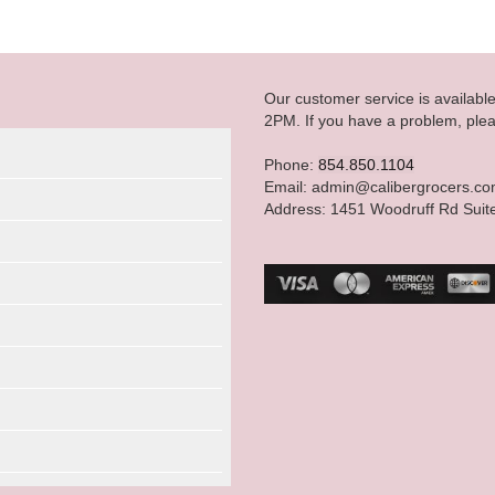
Our customer service is availab
2PM. If you have a problem, plea
Phone:
854.850.1104
Email: admin@calibergrocers.c
Address: 1451 Woodruff Rd Suit