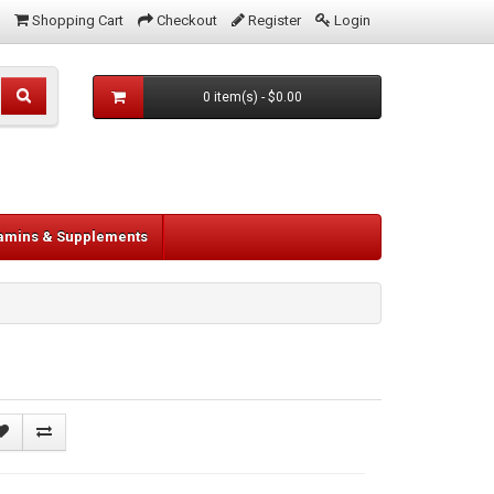
Shopping Cart
Checkout
Register
Login
0 item(s) - $0.00
tamins & Supplements