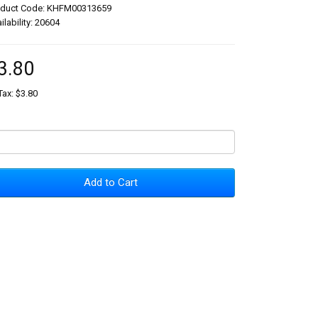
oduct Code: KHFM00313659
ilability: 20604
3.80
Tax: $3.80
Add to Cart