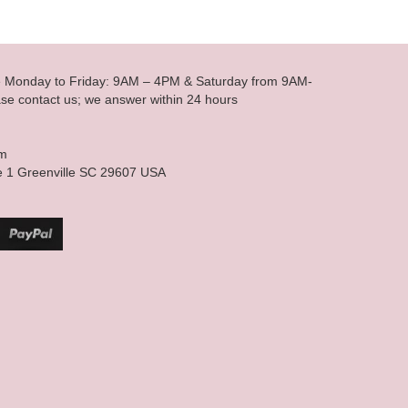
le Monday to Friday: 9AM – 4PM & Saturday from 9AM-
se contact us; we answer within 24 hours
om
e 1 Greenville SC 29607 USA