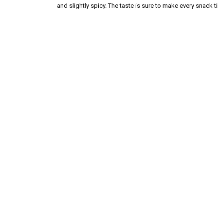
and slightly spicy. The taste is sure to make every snack