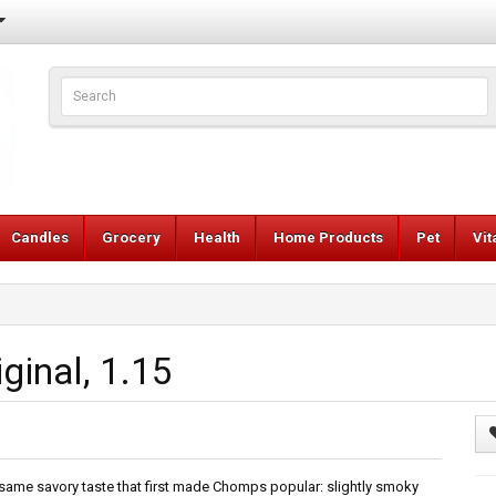
Candles
Grocery
Health
Home Products
Pet
Vi
ginal, 1.15
 same savory taste that first made Chomps popular: slightly smoky