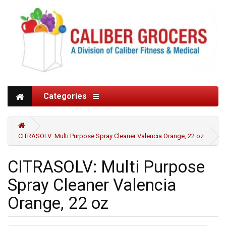
Categories
CITRASOLV: Multi Purpose Spray Cleaner Valencia Orange, 22 oz
CITRASOLV: Multi Purpose
Spray Cleaner Valencia
Orange, 22 oz