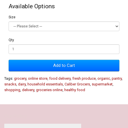
Available Options
Size
Qty
Add to Cart
Tags:
grocery
,
online store
,
food delivery
,
fresh produce
,
organic
,
pantry
,
snacks
,
dairy
,
household essentials
,
Caliber Grocers
,
supermarket
,
shopping
,
delivery
,
groceries online
,
healthy food
Our Policy