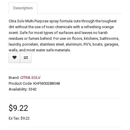
Description
Citra Solv Multi-Purpose spray formula cuts through the toughest
dirt without the use of toxic chemicals with a refreshing orange
scent. Safe for most types of surfaces and leaves no harsh
residues or fumes behind. For use on floors, kitchens, bathrooms,
laundry, porcelain, stainless steel, aluminum, RV's, boats, garages,
walls, and most water safe materials.
Brand:
CITRA SOLV
Product Code: KHFM00288548
Availability: 3342
$9.22
Ex Tax: $9.22