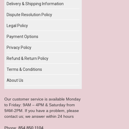
Delivery & Shipping Information
Dispute Resolution Policy
Legal Policy
Payment Options
Privacy Policy
Refund & Return Policy
Terms & Conditions
About Us
Our customer service is available Monday
to Friday: 9AM – 4PM & Saturday from
9AM-2PM. If you have a problem, please
contact us; we answer within 24 hours
Phone:
854.850.1104