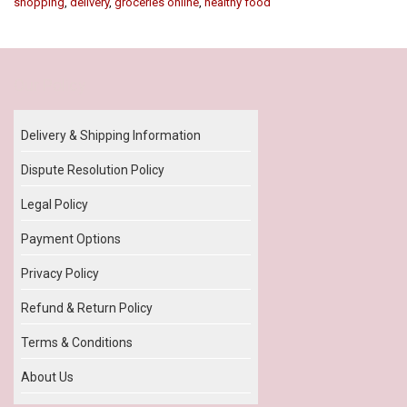
shopping
,
delivery
,
groceries online
,
healthy food
Our Policy
Delivery & Shipping Information
Dispute Resolution Policy
Legal Policy
Payment Options
Privacy Policy
Refund & Return Policy
Terms & Conditions
About Us