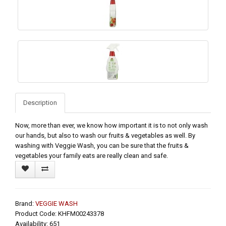
Description
Now, more than ever, we know how important it is to not only wash
our hands, but also to wash our fruits & vegetables as well. By
washing with Veggie Wash, you can be sure that the fruits &
vegetables your family eats are really clean and safe.
Brand:
VEGGIE WASH
Product Code: KHFM00243378
Availability: 651