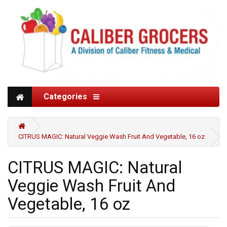
Categories
CITRUS MAGIC: Natural Veggie Wash Fruit And Vegetable, 16 oz
CITRUS MAGIC: Natural
Veggie Wash Fruit And
Vegetable, 16 oz