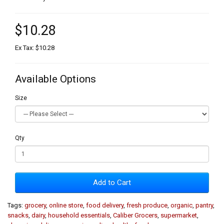
$10.28
Ex Tax: $10.28
Available Options
Size
Qty
Add to Cart
Tags:
grocery
,
online store
,
food delivery
,
fresh produce
,
organic
,
pantry
,
snacks
,
dairy
,
household essentials
,
Caliber Grocers
,
supermarket
,