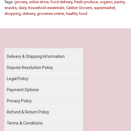
Tags:
grocery
,
online store
,
food delivery
,
fresh produce
,
organic
,
pantry
,
snacks
,
dairy
,
household essentials
,
Caliber Grocers
,
supermarket
,
shopping
,
delivery
,
groceries online
,
healthy food
Our Policy
Delivery & Shipping Information
Dispute Resolution Policy
Legal Policy
Payment Options
Privacy Policy
Refund & Return Policy
Terms & Conditions