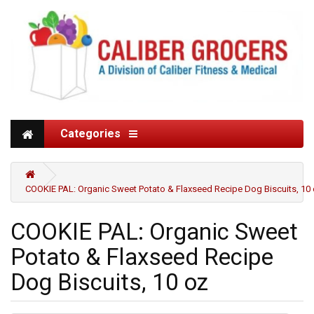
Categories
COOKIE PAL: Organic Sweet Potato & Flaxseed Recipe Dog Biscuits, 10
COOKIE PAL: Organic Sweet
Potato & Flaxseed Recipe
Dog Biscuits, 10 oz