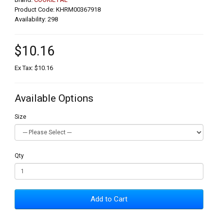
Product Code: KHRM00367918
Availability: 298
$10.16
Ex Tax: $10.16
Available Options
Size
Qty
Add to Cart