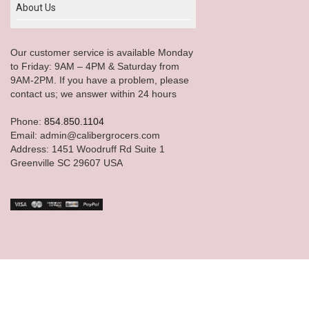
About Us
Our customer service is available Monday
to Friday: 9AM – 4PM & Saturday from
9AM-2PM. If you have a problem, please
contact us; we answer within 24 hours
Phone:
854.850.1104
Email: admin@calibergrocers.com
Address: 1451 Woodruff Rd Suite 1
Greenville SC 29607 USA