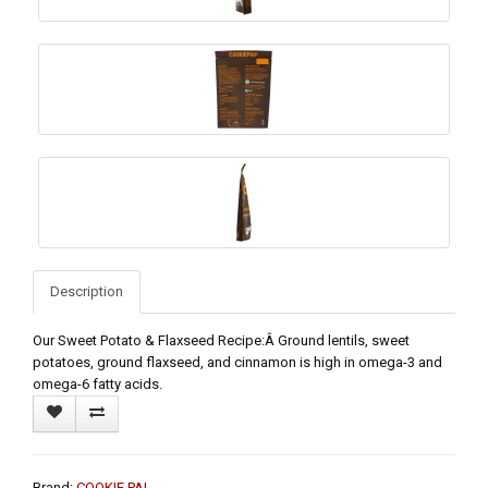
Description
Our Sweet Potato & Flaxseed Recipe:Â Ground lentils, sweet
potatoes, ground flaxseed, and cinnamon is high in omega-3 and
omega-6 fatty acids.
Brand:
COOKIE PAL