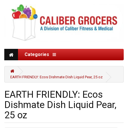
Categories
EARTH FRIENDLY: Ecos Dishmate Dish Liquid Pear, 25 oz
EARTH FRIENDLY: Ecos
Dishmate Dish Liquid Pear,
25 oz