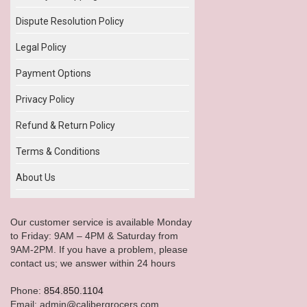
Dispute Resolution Policy
Legal Policy
Payment Options
Privacy Policy
Refund & Return Policy
Terms & Conditions
About Us
Our customer service is available Monday
to Friday: 9AM – 4PM & Saturday from
9AM-2PM. If you have a problem, please
contact us; we answer within 24 hours
Phone:
854.850.1104
Email: admin@calibergrocers.com