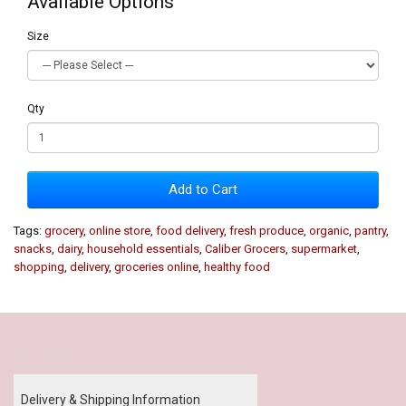
Available Options
Size
Qty
Add to Cart
Tags:
grocery
,
online store
,
food delivery
,
fresh produce
,
organic
,
pantry
,
snacks
,
dairy
,
household essentials
,
Caliber Grocers
,
supermarket
,
shopping
,
delivery
,
groceries online
,
healthy food
Our Policy
Delivery & Shipping Information