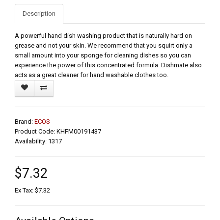
Description
A powerful hand dish washing product that is naturally hard on
grease and not your skin. We recommend that you squirt only a
small amount into your sponge for cleaning dishes so you can
experience the power of this concentrated formula. Dishmate also
acts as a great cleaner for hand washable clothes too.
Brand:
ECOS
Product Code: KHFM00191437
Availability: 1317
$7.32
Ex Tax: $7.32