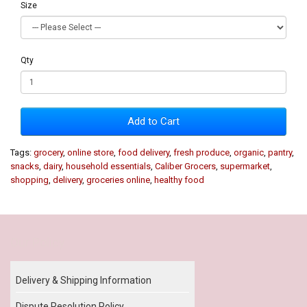
Size
Qty
Add to Cart
Tags:
grocery
,
online store
,
food delivery
,
fresh produce
,
organic
,
pantry
,
snacks
,
dairy
,
household essentials
,
Caliber Grocers
,
supermarket
,
shopping
,
delivery
,
groceries online
,
healthy food
Our Policy
Delivery & Shipping Information
Dispute Resolution Policy