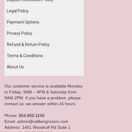
Legal Policy
Payment Options
Privacy Policy
Refund & Return Policy
Terms & Conditions
About Us
Our customer service is available Monday
to Friday: 9AM – 4PM & Saturday from
9AM-2PM. If you have a problem, please
contact us; we answer within 24 hours
Phone:
854.850.1104
Email: admin@calibergrocers.com
Address: 1451 Woodruff Rd Suite 1