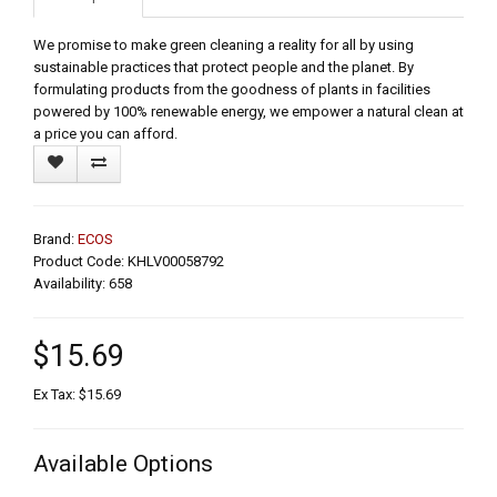
We promise to make green cleaning a reality for all by using
sustainable practices that protect people and the planet. By
formulating products from the goodness of plants in facilities
powered by 100% renewable energy, we empower a natural clean at
a price you can afford.
Brand:
ECOS
Product Code: KHLV00058792
Availability: 658
$15.69
Ex Tax: $15.69
Available Options