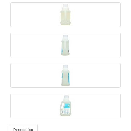
Description