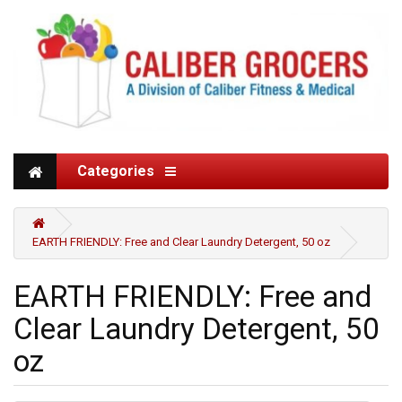
Categories
EARTH FRIENDLY: Free and Clear Laundry Detergent, 50 oz
EARTH FRIENDLY: Free and
Clear Laundry Detergent, 50
oz