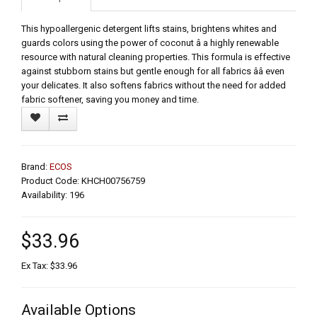
This hypoallergenic detergent lifts stains, brightens whites and
guards colors using the power of coconut â a highly renewable
resource with natural cleaning properties. This formula is effective
against stubborn stains but gentle enough for all fabrics ââ even
your delicates. It also softens fabrics without the need for added
fabric softener, saving you money and time.
Brand:
ECOS
Product Code: KHCH00756759
Availability: 196
$33.96
Ex Tax: $33.96
Available Options