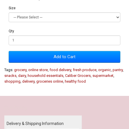
Size
Qty
Add to Cart
Tags:
grocery
,
online store
,
food delivery
,
fresh produce
,
organic
,
pantry
,
snacks
,
dairy
,
household essentials
,
Caliber Grocers
,
supermarket
,
shopping
,
delivery
,
groceries online
,
healthy food
Our Policy
Delivery & Shipping Information