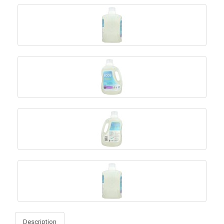
Description