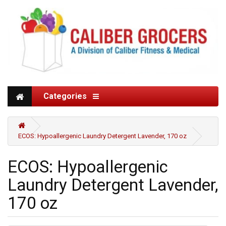
Categories
ECOS: Hypoallergenic Laundry Detergent Lavender, 170 oz
ECOS: Hypoallergenic
Laundry Detergent Lavender,
170 oz