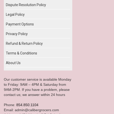
Dispute Resolution Policy
Legal Policy
Payment Options
Privacy Policy
Refund & Return Policy
Terms & Conditions
About Us
Our customer service is available Monday
to Friday: 9AM – 4PM & Saturday from
9AM-2PM. If you have a problem, please
contact us; we answer within 24 hours
Phone:
854.850.1104
Email: admin@calibergrocers.com