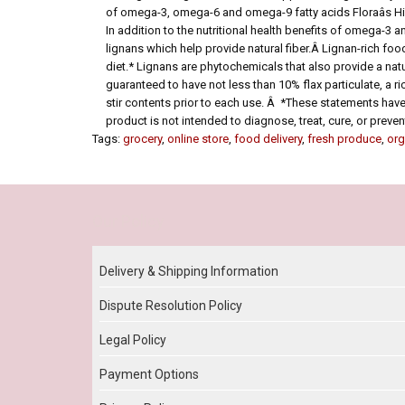
of omega-3, omega-6 and omega-9 fatty acids Floraâs Hig
In addition to the nutritional health benefits of omega-3 a
lignans which help provide natural fiber.Â Lignan-rich foo
diet.* Lignans are phytochemicals that also provide a natu
guaranteed to have not less than 10% flax particulate, a ri
stir contents prior to each use. Â *These statements hav
product is not intended to diagnose, treat, cure, or preve
Tags:
grocery
,
online store
,
food delivery
,
fresh produce
,
org
Our Policy
Delivery & Shipping Information
Dispute Resolution Policy
Legal Policy
Payment Options