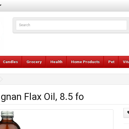
Candles
Grocery
Health
Home Products
Pet
Vi
nan Flax Oil, 8.5 fo