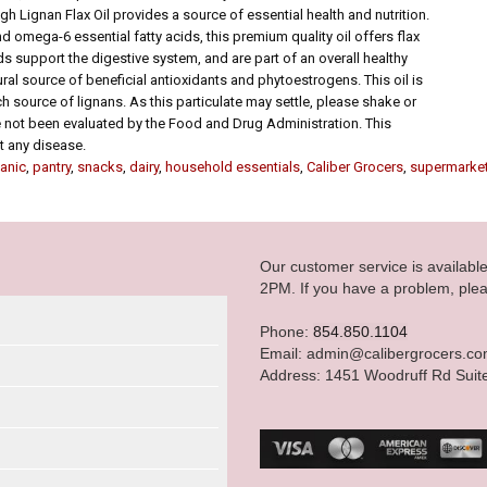
h Lignan Flax Oil provides a source of essential health and nutrition.
nd omega-6 essential fatty acids, this premium quality oil offers flax
ds support the digestive system, and are part of an overall healthy
ral source of beneficial antioxidants and phytoestrogens. This oil is
ch source of lignans. As this particulate may settle, please shake or
e not been evaluated by the Food and Drug Administration. This
nt any disease.
anic
,
pantry
,
snacks
,
dairy
,
household essentials
,
Caliber Grocers
,
supermarke
Our customer service is availab
2PM. If you have a problem, plea
Phone:
854.850.1104
Email: admin@calibergrocers.c
Address: 1451 Woodruff Rd Suit