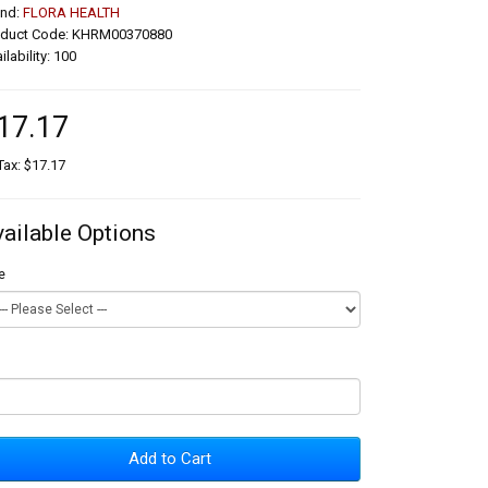
and:
FLORA HEALTH
oduct Code: KHRM00370880
ilability: 100
17.17
Tax: $17.17
vailable Options
e
Add to Cart