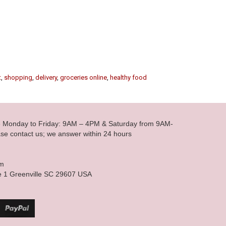
t
,
shopping
,
delivery
,
groceries online
,
healthy food
le Monday to Friday: 9AM – 4PM & Saturday from 9AM-
se contact us; we answer within 24 hours
om
e 1 Greenville SC 29607 USA