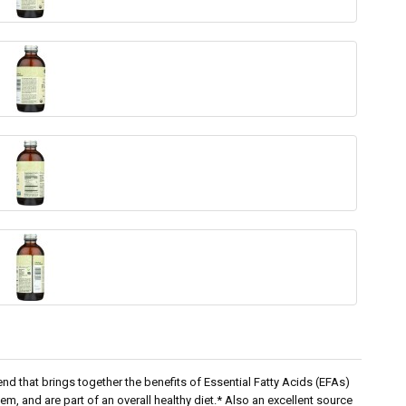
end that brings together the benefits of Essential Fatty Acids (EFAs)
em, and are part of an overall healthy diet.* Also an excellent source