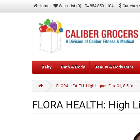
$
Currency
Home
Wish List (0)
854.850.1104
Baby
Bath & Body
Beauty & Body Care
FLORA HEALTH: High Lignan Flax Oil, 8.5 fo
FLORA HEALTH: High Lig