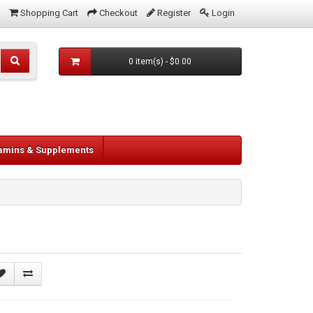
Shopping Cart
Checkout
Register
Login
0 item(s) - $0.00
tamins & Supplements