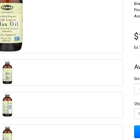
Br
Pr
Ava
$
Ex 
A
Siz
Qty