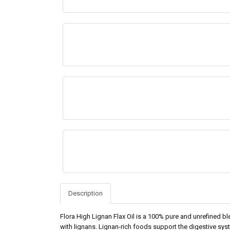
Description
Flora High Lignan Flax Oil is a 100% pure and unrefined bl
with lignans. Lignan-rich foods support the digestive syst