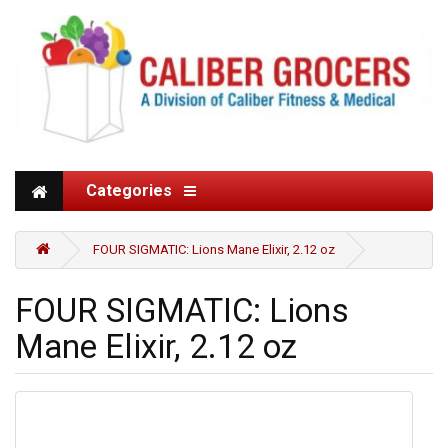
Categories
FOUR SIGMATIC: Lions Mane Elixir, 2.12 oz
FOUR SIGMATIC: Lions
Mane Elixir, 2.12 oz