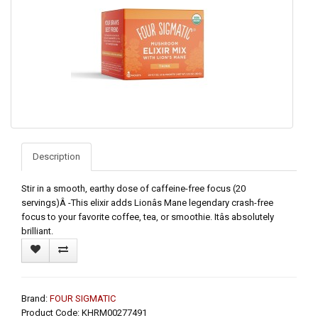
Description
Stir in a smooth, earthy dose of caffeine-free focus (20
servings)Â -This elixir adds Lionâs Mane legendary crash-free
focus to your favorite coffee, tea, or smoothie. Itâs absolutely
brilliant.
Brand:
FOUR SIGMATIC
Product Code: KHRM00277491