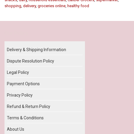
shopping
,
delivery
,
groceries online
,
healthy food
Our Policy
Delivery & Shipping Information
Dispute Resolution Policy
Legal Policy
Payment Options
Privacy Policy
Refund & Return Policy
Terms & Conditions
About Us