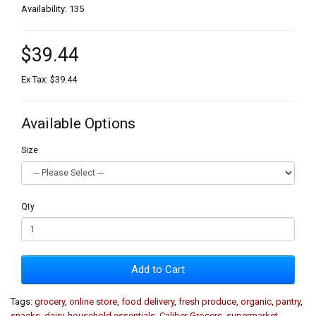
Availability: 135
$39.44
Ex Tax: $39.44
Available Options
Size
Qty
Add to Cart
Tags:
grocery
,
online store
,
food delivery
,
fresh produce
,
organic
,
pantry
,
snacks
,
dairy
,
household essentials
,
Caliber Grocers
,
supermarket
,