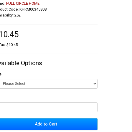
and:
FULL CIRCLE HOME
oduct Code: KHRM00345808
ilability: 252
10.45
Tax: $10.45
vailable Options
e
Add to Cart