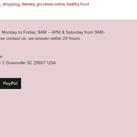
t
,
shopping
,
delivery
,
groceries online
,
healthy food
le Monday to Friday: 9AM – 4PM & Saturday from 9AM-
se contact us; we answer within 24 hours
om
e 1 Greenville SC 29607 USA