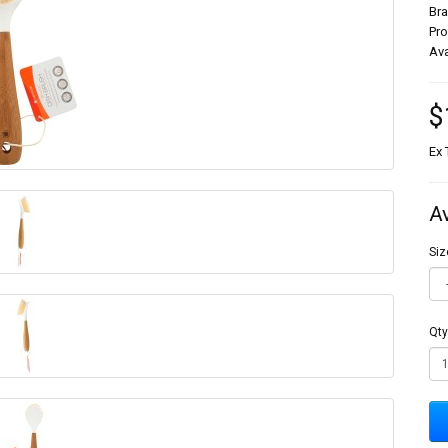
Br
Pr
Ava
$
Ex 
A
Siz
Qty