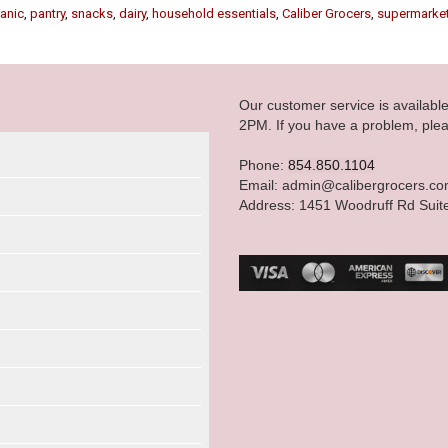
anic
,
pantry
,
snacks
,
dairy
,
household essentials
,
Caliber Grocers
,
supermarke
Our customer service is availab
2PM. If you have a problem, plea
Phone:
854.850.1104
Email: admin@calibergrocers.c
Address: 1451 Woodruff Rd Suit