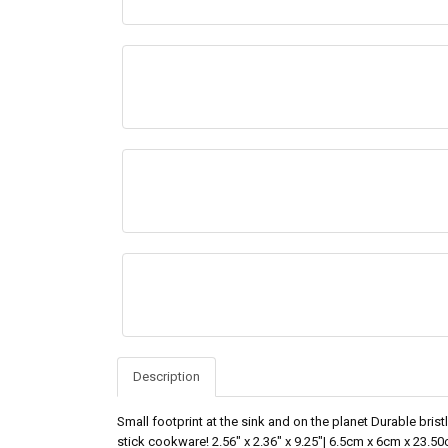
Description
Small footprint at the sink and on the planet Durable bris
stick cookware! 2.56" x 2.36" x 9.25"| 6.5cm x 6cm x 23.5