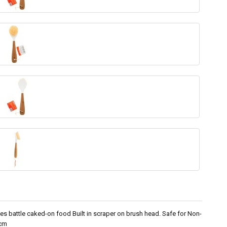
tles battle caked-on food Built in scraper on brush head. Safe for Non-
0cm