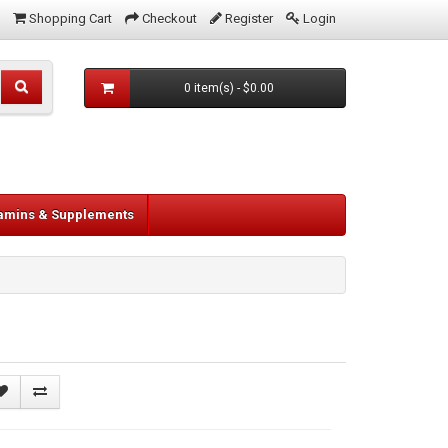
Shopping Cart
Checkout
Register
Login
0 item(s) - $0.00
tamins & Supplements