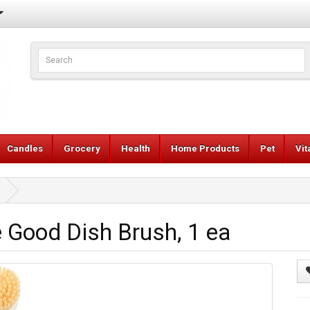
Candles
Grocery
Health
Home Products
Pet
Vi
Good Dish Brush, 1 ea