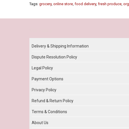
Tags:
grocery
,
online store
,
food delivery
,
fresh produce
,
org
Our Policy
Delivery & Shipping Information
Dispute Resolution Policy
Legal Policy
Payment Options
Privacy Policy
Refund & Return Policy
Terms & Conditions
About Us