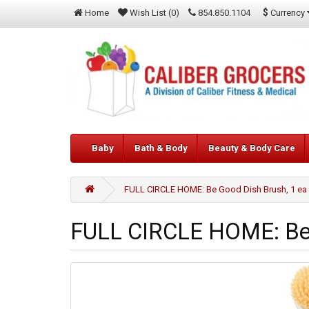
$
Currency
Home
Wish List (0)
854.850.1104
Baby
Bath & Body
Beauty & Body Care
FULL CIRCLE HOME: Be Good Dish Brush, 1 ea
FULL CIRCLE HOME: Be 