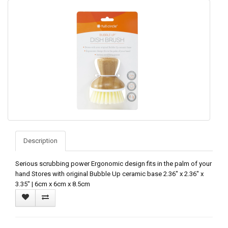
Description
Serious scrubbing power Ergonomic design fits in the palm of your
hand Stores with original Bubble Up ceramic base 2.36" x 2.36" x
3.35" | 6cm x 6cm x 8.5cm