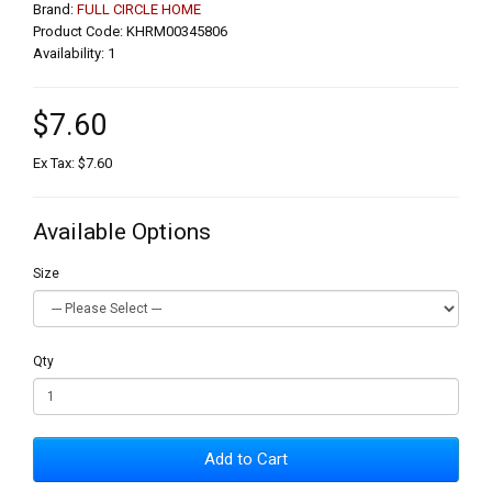
Brand:
FULL CIRCLE HOME
Product Code: KHRM00345806
Availability: 1
$7.60
Ex Tax: $7.60
Available Options
Size
Qty
Add to Cart