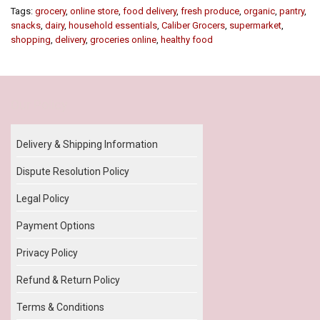
Tags:
grocery
,
online store
,
food delivery
,
fresh produce
,
organic
,
pantry
,
snacks
,
dairy
,
household essentials
,
Caliber Grocers
,
supermarket
,
shopping
,
delivery
,
groceries online
,
healthy food
Our Policy
Delivery & Shipping Information
Dispute Resolution Policy
Legal Policy
Payment Options
Privacy Policy
Refund & Return Policy
Terms & Conditions