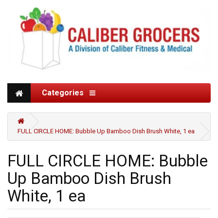
Categories
FULL CIRCLE HOME: Bubble Up Bamboo Dish Brush White, 1 ea
FULL CIRCLE HOME: Bubble
Up Bamboo Dish Brush
White, 1 ea