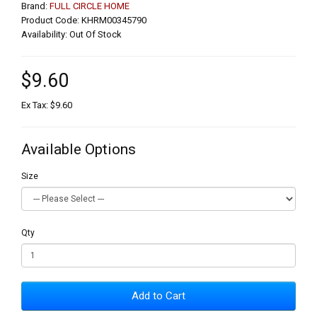
Brand:
FULL CIRCLE HOME
Product Code: KHRM00345790
Availability: Out Of Stock
$9.60
Ex Tax: $9.60
Available Options
Size
Qty
Add to Cart