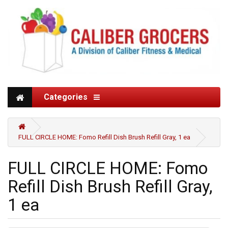
Categories
FULL CIRCLE HOME: Fomo Refill Dish Brush Refill Gray, 1 ea
FULL CIRCLE HOME: Fomo
Refill Dish Brush Refill Gray,
1 ea