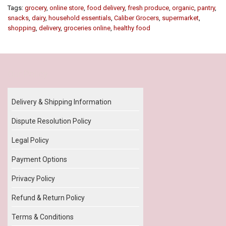
Tags:
grocery
,
online store
,
food delivery
,
fresh produce
,
organic
,
pantry
,
snacks
,
dairy
,
household essentials
,
Caliber Grocers
,
supermarket
,
shopping
,
delivery
,
groceries online
,
healthy food
Our Policy
Delivery & Shipping Information
Dispute Resolution Policy
Legal Policy
Payment Options
Privacy Policy
Refund & Return Policy
Terms & Conditions