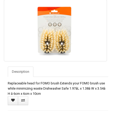
Description
Replaceable head for FOMO brush Extends your FOMO brush use
while minimizing waste Dishwasher Safe 1.97âL x 1.38â W x 3.54â
H â 6cm x 6cm x 10cm