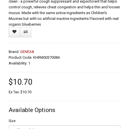
clean - a powerful cough suppressant and expectorant that helps
control cough, relieves chest congestion and helps thin and loosen
mucus. Made with the same active ingredients as Children's
Mucinex but with no artificial inactive ingredients Flavored with real
organic blueberries
Brand:
GENEXA
Product Code: KHRM00370084
Availability: 1
$10.70
Ex Tax: $10.70
Available Options
Size