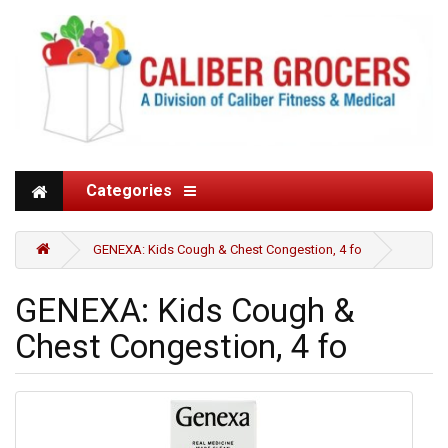
Categories
GENEXA: Kids Cough & Chest Congestion, 4 fo
GENEXA: Kids Cough &
Chest Congestion, 4 fo