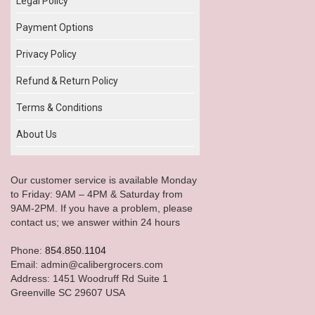
Legal Policy
Payment Options
Privacy Policy
Refund & Return Policy
Terms & Conditions
About Us
Our customer service is available Monday
to Friday: 9AM – 4PM & Saturday from
9AM-2PM. If you have a problem, please
contact us; we answer within 24 hours
Phone:
854.850.1104
Email: admin@calibergrocers.com
Address: 1451 Woodruff Rd Suite 1
Greenville SC 29607 USA