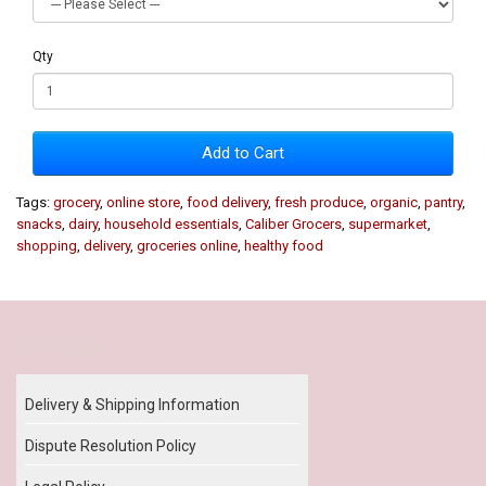
Qty
Add to Cart
Tags:
grocery
,
online store
,
food delivery
,
fresh produce
,
organic
,
pantry
,
snacks
,
dairy
,
household essentials
,
Caliber Grocers
,
supermarket
,
shopping
,
delivery
,
groceries online
,
healthy food
Our Policy
Delivery & Shipping Information
Dispute Resolution Policy