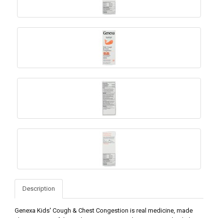
Description
Genexa Kids' Cough & Chest Congestion is real medicine, made