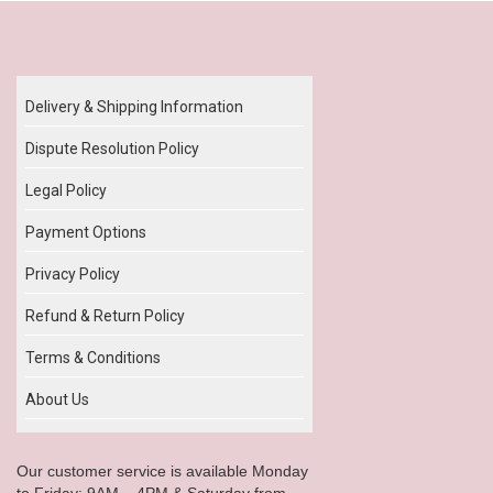
Our Policy
Delivery & Shipping Information
Dispute Resolution Policy
Legal Policy
Payment Options
Privacy Policy
Refund & Return Policy
Terms & Conditions
About Us
Our customer service is available Monday
to Friday: 9AM – 4PM & Saturday from