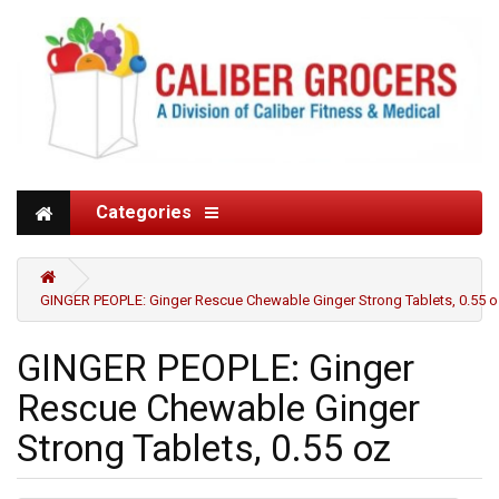
Categories
GINGER PEOPLE: Ginger Rescue Chewable Ginger Strong Tablets, 0.55 o
GINGER PEOPLE: Ginger
Rescue Chewable Ginger
Strong Tablets, 0.55 oz