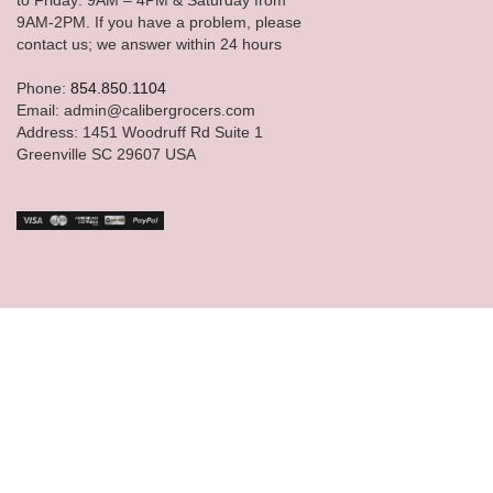
9AM-2PM. If you have a problem, please
contact us; we answer within 24 hours
Phone:
854.850.1104
Email: admin@calibergrocers.com
Address: 1451 Woodruff Rd Suite 1
Greenville SC 29607 USA