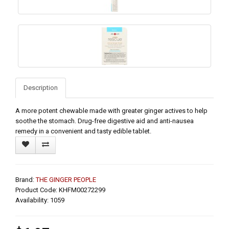
Description
A more potent chewable made with greater ginger actives to help
soothe the stomach. Drug-free digestive aid and anti-nausea
remedy in a convenient and tasty edible tablet.
Brand:
THE GINGER PEOPLE
Product Code: KHFM00272299
Availability: 1059