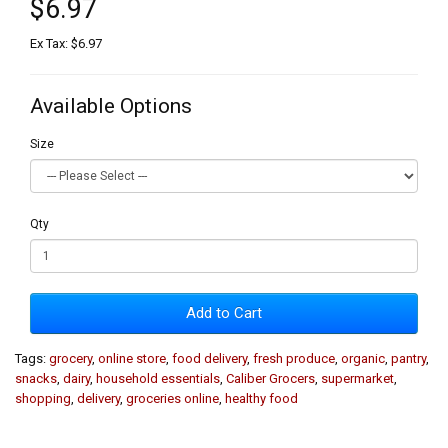
$6.97
Ex Tax: $6.97
Available Options
Size
Qty
Add to Cart
Tags:
grocery
,
online store
,
food delivery
,
fresh produce
,
organic
,
pantry
,
snacks
,
dairy
,
household essentials
,
Caliber Grocers
,
supermarket
,
shopping
,
delivery
,
groceries online
,
healthy food