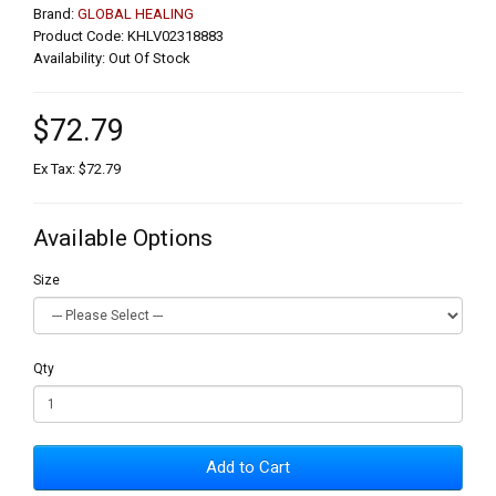
Brand:
GLOBAL HEALING
Product Code: KHLV02318883
Availability: Out Of Stock
$72.79
Ex Tax: $72.79
Available Options
Size
Qty
Add to Cart