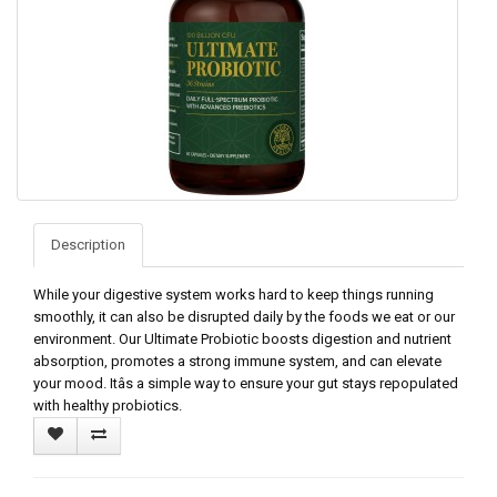
Description
While your digestive system works hard to keep things running
smoothly, it can also be disrupted daily by the foods we eat or our
environment. Our Ultimate Probiotic boosts digestion and nutrient
absorption, promotes a strong immune system, and can elevate
your mood. Itâs a simple way to ensure your gut stays repopulated
with healthy probiotics.