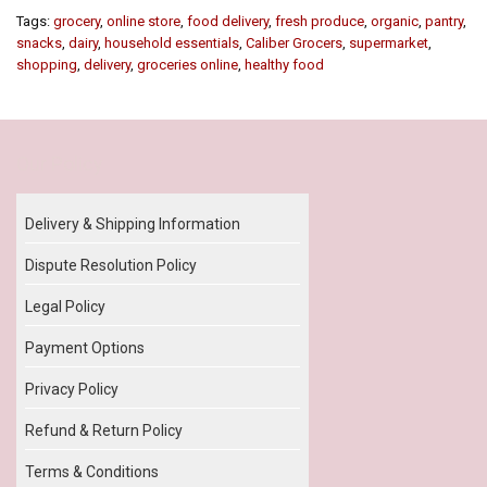
Tags:
grocery
,
online store
,
food delivery
,
fresh produce
,
organic
,
pantry
,
snacks
,
dairy
,
household essentials
,
Caliber Grocers
,
supermarket
,
shopping
,
delivery
,
groceries online
,
healthy food
Our Policy
Delivery & Shipping Information
Dispute Resolution Policy
Legal Policy
Payment Options
Privacy Policy
Refund & Return Policy
Terms & Conditions