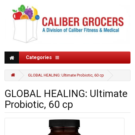
Categories
GLOBAL HEALING: Ultimate Probiotic, 60 cp
GLOBAL HEALING: Ultimate
Probiotic, 60 cp