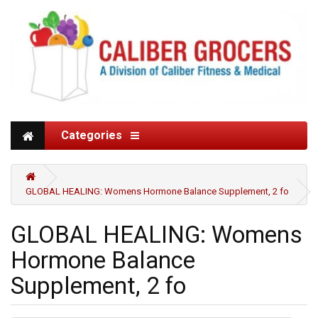
Categories
GLOBAL HEALING: Womens Hormone Balance Supplement, 2 fo
GLOBAL HEALING: Womens
Hormone Balance
Supplement, 2 fo