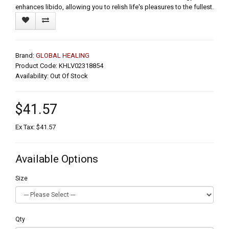
enhances libido, allowing you to relish life's pleasures to the fullest.
Brand:
GLOBAL HEALING
Product Code: KHLV02318854
Availability: Out Of Stock
$41.57
Ex Tax: $41.57
Available Options
Size
Qty