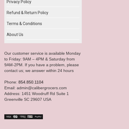
Privacy Policy
Refund & Return Policy
Terms & Conditions
About Us
Our customer service is available Monday
to Friday: 9AM – 4PM & Saturday from
9AM-2PM. If you have a problem, please
contact us; we answer within 24 hours
Phone:
854.850.1104
Email: admin@calibergrocers.com
Address: 1451 Woodruff Rd Suite 1
Greenville SC 29607 USA