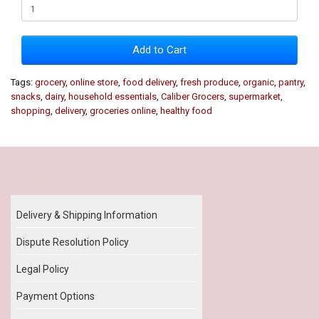
Add to Cart
Tags:
grocery
,
online store
,
food delivery
,
fresh produce
,
organic
,
pantry
,
snacks
,
dairy
,
household essentials
,
Caliber Grocers
,
supermarket
,
shopping
,
delivery
,
groceries online
,
healthy food
Our Policy
Delivery & Shipping Information
Dispute Resolution Policy
Legal Policy
Payment Options