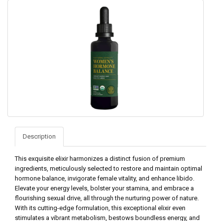
Description
This exquisite elixir harmonizes a distinct fusion of premium
ingredients, meticulously selected to restore and maintain optimal
hormone balance, invigorate female vitality, and enhance libido.
Elevate your energy levels, bolster your stamina, and embrace a
flourishing sexual drive, all through the nurturing power of nature.
With its cutting-edge formulation, this exceptional elixir even
stimulates a vibrant metabolism, bestows boundless energy, and