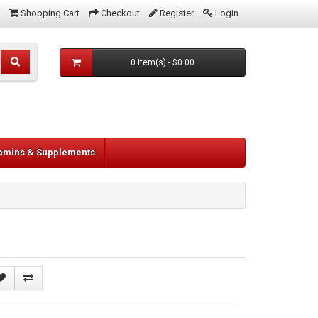
Shopping Cart
Checkout
Register
Login
0 item(s) - $0.00
tamins & Supplements