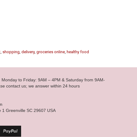
t
,
shopping
,
delivery
,
groceries online
,
healthy food
le Monday to Friday: 9AM – 4PM & Saturday from 9AM-
se contact us; we answer within 24 hours
om
e 1 Greenville SC 29607 USA