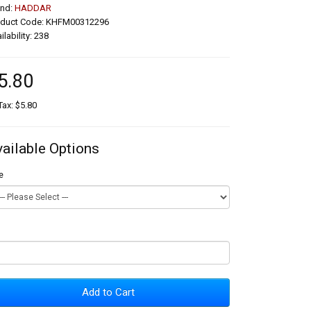
and:
HADDAR
oduct Code: KHFM00312296
ilability: 238
5.80
Tax: $5.80
vailable Options
e
Add to Cart