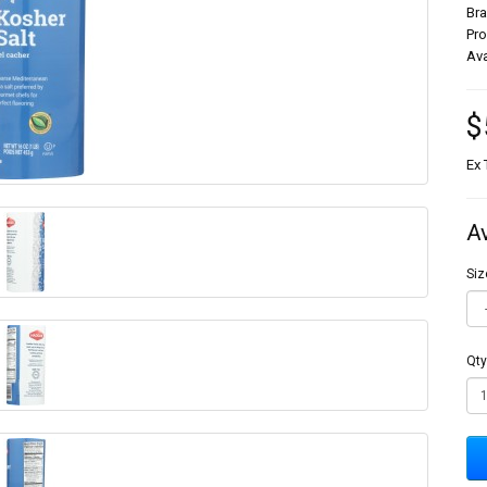
Br
Pr
Ava
$
Ex 
A
Siz
Qty