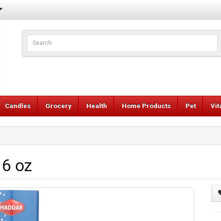
Candles
Grocery
Health
Home Products
Pet
Vi
16 oz