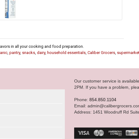
flavors in all your cooking and food preparation.
anic
,
pantry
,
snacks
,
dairy
,
household essentials
,
Caliber Grocers
,
supermarke
Our customer service is availab
2PM. If you have a problem, plea
Phone:
854.850.1104
Email: admin@calibergrocers.c
Address: 1451 Woodruff Rd Suit