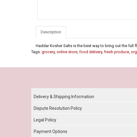
Description
Haddar Kosher Salts is the best way to bring out the full 
Tags:
grocery
,
online store
,
food delivery
,
fresh produce
,
org
Our Policy
Delivery & Shipping Information
Dispute Resolution Policy
Legal Policy
Payment Options