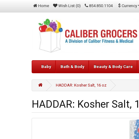
$
Currency
Home
Wish List (0)
854.850.1104
Baby
Bath & Body
Beauty & Body Care
HADDAR: Kosher Salt, 16 oz
HADDAR: Kosher Salt, 