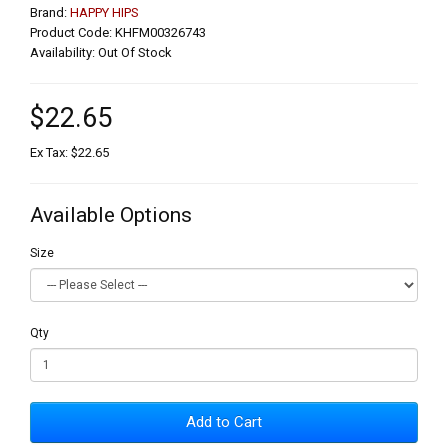
Brand:
HAPPY HIPS
Product Code: KHFM00326743
Availability: Out Of Stock
$22.65
Ex Tax: $22.65
Available Options
Size
Qty
Add to Cart