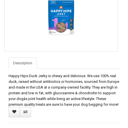
Description
Happy Hips Duck Jerky is chewy and delicious. We use 100% real
duck, raised without antibiotics or hormones, sourced from Europe
and made in the USA at a company-owned facility. They are high in
protein and low in fat, with glucosamine & chondroitin to support
your dogâs joint health while living an active lifestyle. These
premium quality treats are sure to have your dog begging for more!