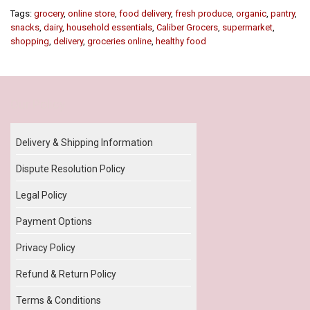
Tags:
grocery
,
online store
,
food delivery
,
fresh produce
,
organic
,
pantry
,
snacks
,
dairy
,
household essentials
,
Caliber Grocers
,
supermarket
,
shopping
,
delivery
,
groceries online
,
healthy food
Our Policy
Delivery & Shipping Information
Dispute Resolution Policy
Legal Policy
Payment Options
Privacy Policy
Refund & Return Policy
Terms & Conditions