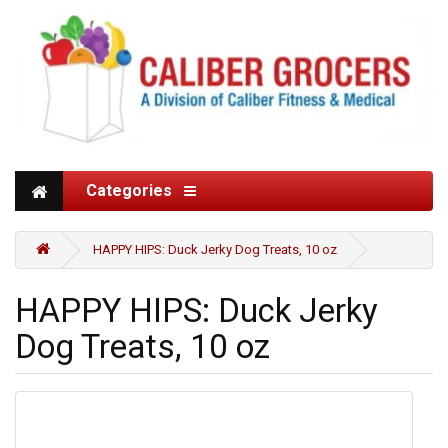
Categories
HAPPY HIPS: Duck Jerky Dog Treats, 10 oz
HAPPY HIPS: Duck Jerky
Dog Treats, 10 oz